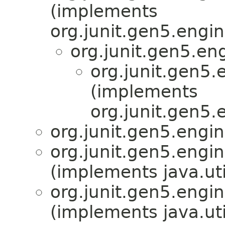
(implements
org.junit.gen5.engin
org.junit.gen5.en
org.junit.gen5.
(implements
org.junit.gen5.
org.junit.gen5.engin
org.junit.gen5.engin
(implements java.ut
org.junit.gen5.engin
(implements java.ut