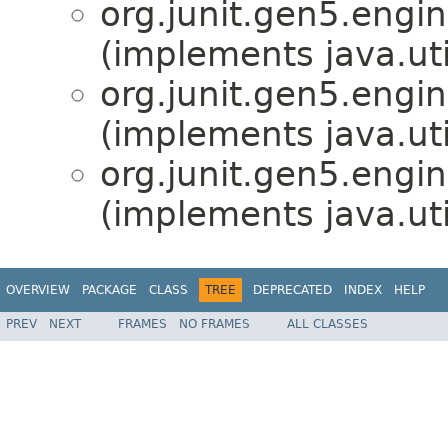
org.junit.gen5.engin
(implements java.ut
org.junit.gen5.engin
(implements java.ut
org.junit.gen5.engin
(implements java.ut
OVERVIEW
PACKAGE
CLASS
TREE
DEPRECATED
INDEX
HELP
PREV
NEXT
FRAMES
NO FRAMES
ALL CLASSES