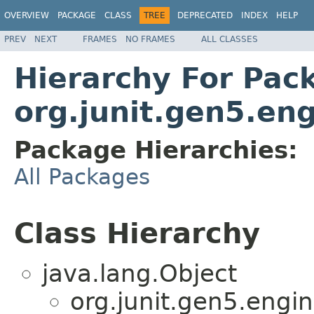
OVERVIEW
PACKAGE
CLASS
TREE
DEPRECATED
INDEX
HELP
PREV
NEXT
FRAMES
NO FRAMES
ALL CLASSES
Hierarchy For Pac
org.junit.gen5.eng
Package Hierarchies:
All Packages
Class Hierarchy
java.lang.Object
org.junit.gen5.engin