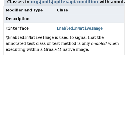
Classes in
org.junit.jupiter.api.condition
with annotat
Modifier and Type
Class
Description
@interface
EnabledInNativeImage
@EnabledInNativeImage
is used to signal that the
annotated test class or test method is only
enabled
when
executing within a GraalVM native image.