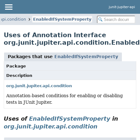
junit-jupiter-api
.api.condition
EnabledIfSystemProperty
Uses of Annotation Interface
org.junit.jupiter.api.condition.Enabl
Packages that use
EnabledIfSystemProperty
Package
Description
org.junit.jupiter.api.condition
Annotation-based conditions for enabling or disabling
tests in JUnit Jupiter.
Uses of
EnabledIfSystemProperty
in
org.junit.jupiter.api.condition