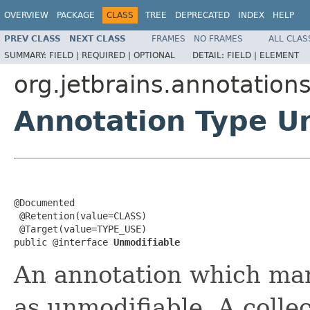
OVERVIEW
PACKAGE
CLASS
TREE
DEPRECATED
INDEX
HELP
PREV CLASS
NEXT CLASS
FRAMES
NO FRAMES
ALL CLAS
SUMMARY:
FIELD |
REQUIRED |
OPTIONAL
DETAIL:
FIELD |
ELEMENT
org.jetbrains.annotation
Annotation Type U
@Documented

 @Retention(value=CLASS)

 @Target(value=TYPE_USE)

public @interface 
Unmodifiable
An annotation which ma
as unmodifiable. A collec