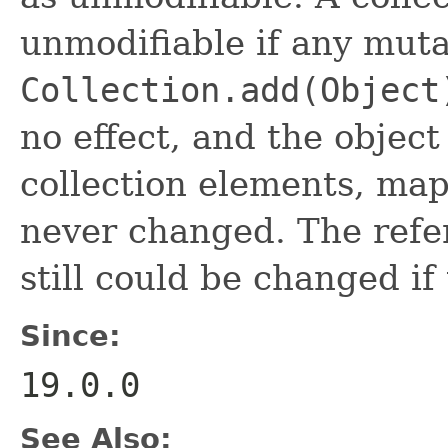
unmodifiable if any muta
Collection.add(Object
no effect, and the object
collection elements, ma
never changed. The refe
still could be changed if
Since:
19.0.0
See Also: