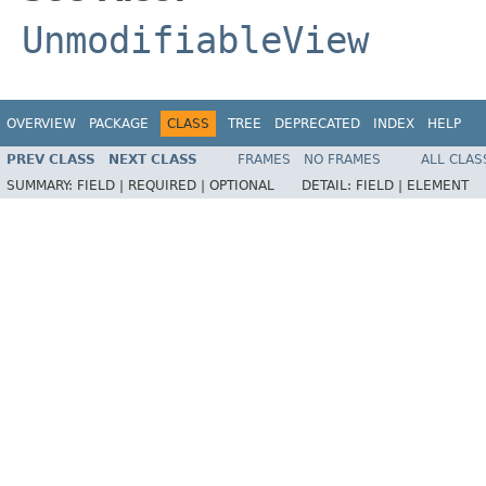
UnmodifiableView
OVERVIEW
PACKAGE
CLASS
TREE
DEPRECATED
INDEX
HELP
PREV CLASS
NEXT CLASS
FRAMES
NO FRAMES
ALL CLAS
SUMMARY:
FIELD |
REQUIRED |
OPTIONAL
DETAIL:
FIELD |
ELEMENT