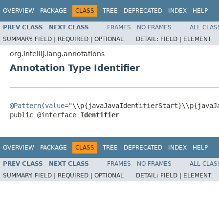
OVERVIEW
PACKAGE
CLASS
TREE
DEPRECATED
INDEX
HELP
PREV CLASS
NEXT CLASS
FRAMES
NO FRAMES
ALL CLAS
SUMMARY:
FIELD |
REQUIRED |
OPTIONAL
DETAIL:
FIELD |
ELEMENT
org.intellij.lang.annotations
Annotation Type Identifier
@Pattern
(
value
="\\p{javaJavaIdentifierStart}\\p{javaJa
public @interface 
Identifier
OVERVIEW
PACKAGE
CLASS
TREE
DEPRECATED
INDEX
HELP
PREV CLASS
NEXT CLASS
FRAMES
NO FRAMES
ALL CLAS
SUMMARY:
FIELD |
REQUIRED |
OPTIONAL
DETAIL:
FIELD |
ELEMENT