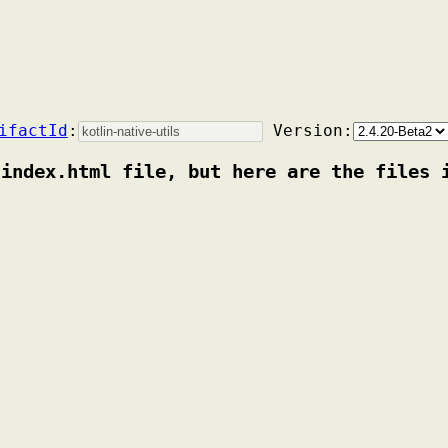
ifactId
:
Version:
 index.html file, but here are the files 