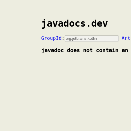
javadocs.dev
GroupId
:
Art
javadoc does not contain an