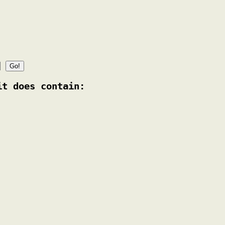
it does contain: