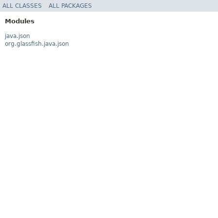
ALL CLASSES
ALL PACKAGES
Modules
java.json
org.glassfish.java.json