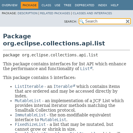
OVERVIEW
PACKAGE
CLASS
USE
TREE
DEPRECATED
INDEX
HELP
PACKAGE:
DESCRIPTION
|
RELATED PACKAGES
|
CLASSES AND INTERFACES
SEARCH:
Package
org.eclipse.collections.api.list
package 
org.eclipse.collections.api.list
This package contains interfaces for list API which enhance
the performance and functionality of
List
.
This package contains 5 interfaces:
ListIterable
- an
Iterable
which contains items
that are ordered and may be accessed directly by
index.
MutableList
- an implementation of a JCF List which
provides internal iterator methods matching the
Smalltalk Collection protocol.
ImmutableList
- the non-modifiable equivalent
interface to
MutableList
.
FixedSizeList
- a list that may be mutated, but
cannot grow or shrink in size.