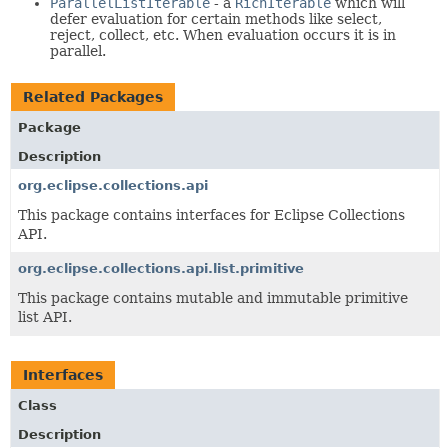
ParallelListIterable
- a
RichIterable
which will
defer evaluation for certain methods like select,
reject, collect, etc. When evaluation occurs it is in
parallel.
Related Packages
Package
Description
org.eclipse.collections.api
This package contains interfaces for Eclipse Collections
API.
org.eclipse.collections.api.list.primitive
This package contains mutable and immutable primitive
list API.
Interfaces
Class
Description