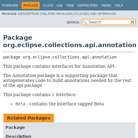
OVERVIEW
PACKAGE
CLASS
USE
TREE
DEPRECATED
INDEX
HELP
PACKAGE:
DESCRIPTION
|
RELATED PACKAGES
|
CLASSES AND INTERFACES
SEARCH:
Package
org.eclipse.collections.api.annotation
package 
org.eclipse.collections.api.annotation
This package contains interfaces for Annotation API.
The Annotation package is a supporting package that
autogenerates code to build annotations needed by the rest
of the api package
This package contains 1 interface:
Beta
- contains the interface tagged Beta
Related Packages
Package
Description