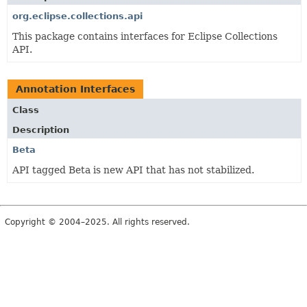
org.eclipse.collections.api
This package contains interfaces for Eclipse Collections
API.
Annotation Interfaces
Class
Description
Beta
API tagged Beta is new API that has not stabilized.
Copyright © 2004–2025. All rights reserved.