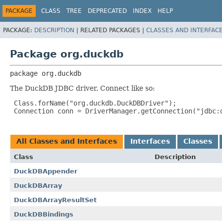
PACKAGE
CLASS
TREE
DEPRECATED
INDEX
HELP
PACKAGE:
DESCRIPTION
|
RELATED PACKAGES |
CLASSES AND INTERFAC
Package org.duckdb
package 
org.duckdb
The DuckDB JDBC driver. Connect like so:
 Class.forName("org.duckdb.DuckDBDriver");

 Connection conn = DriverManager.getConnection("jdbc:d
All Classes and Interfaces
Interfaces
Classes
Class
Description
DuckDBAppender
DuckDBArray
DuckDBArrayResultSet
DuckDBBindings