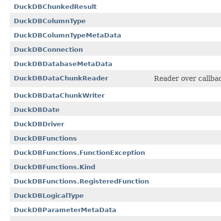
DuckDBChunkedResult
DuckDBColumnType
DuckDBColumnTypeMetaData
DuckDBConnection
DuckDBDatabaseMetaData
DuckDBDataChunkReader
Reader over callba
DuckDBDataChunkWriter
DuckDBDate
DuckDBDriver
DuckDBFunctions
DuckDBFunctions.FunctionException
DuckDBFunctions.Kind
DuckDBFunctions.RegisteredFunction
DuckDBLogicalType
DuckDBParameterMetaData