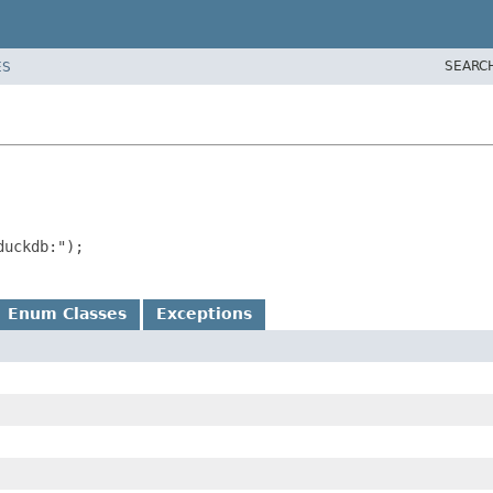
SEARC
ES
uckdb:");

Enum Classes
Exceptions