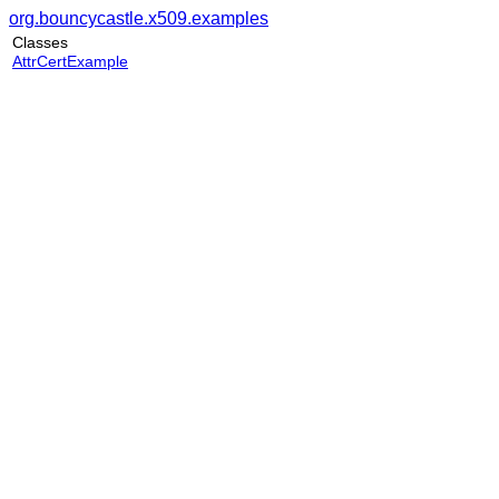
org.bouncycastle.x509.examples
Classes
AttrCertExample