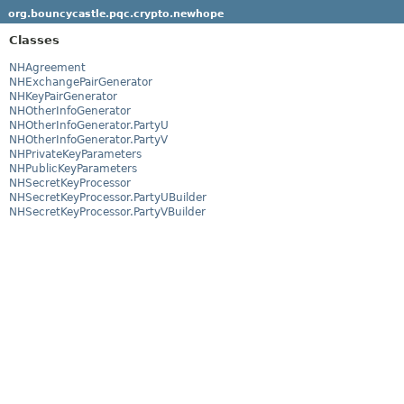
org.bouncycastle.pqc.crypto.newhope
Classes
NHAgreement
NHExchangePairGenerator
NHKeyPairGenerator
NHOtherInfoGenerator
NHOtherInfoGenerator.PartyU
NHOtherInfoGenerator.PartyV
NHPrivateKeyParameters
NHPublicKeyParameters
NHSecretKeyProcessor
NHSecretKeyProcessor.PartyUBuilder
NHSecretKeyProcessor.PartyVBuilder