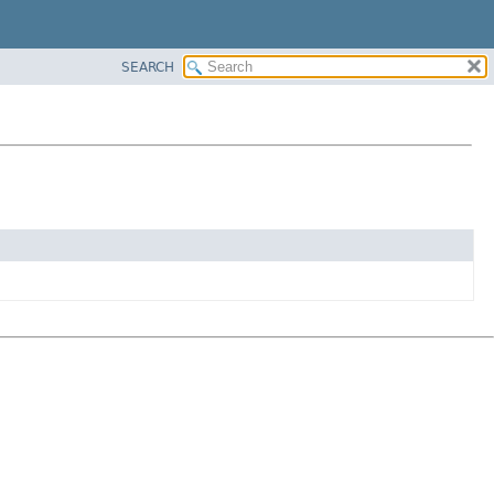
SEARCH