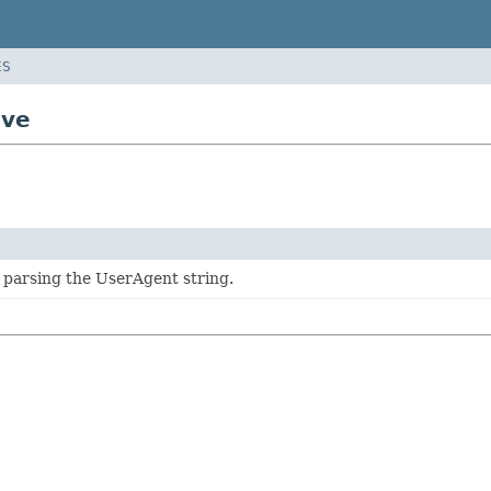
ES
ive
 parsing the UserAgent string.