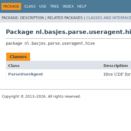
PACKAGE
CLASS
USE
TREE
INDEX
HELP
PACKAGE:
DESCRIPTION |
RELATED PACKAGES |
CLASSES AND INTERFAC
Package nl.basjes.parse.useragent.h
package 
nl.basjes.parse.useragent.hive
Classes
Class
Description
ParseUserAgent
Hive UDF for
Copyright © 2013–2026. All rights reserved.