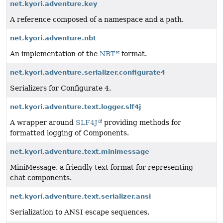
net.kyori.adventure.key
A reference composed of a namespace and a path.
net.kyori.adventure.nbt
An implementation of the
NBT
format.
net.kyori.adventure.serializer.configurate4
Serializers for Configurate 4.
net.kyori.adventure.text.logger.slf4j
A wrapper around
SLF4J
providing methods for
formatted logging of Components.
net.kyori.adventure.text.minimessage
MiniMessage, a friendly text format for representing
chat components.
net.kyori.adventure.text.serializer.ansi
Serialization to ANSI escape sequences.