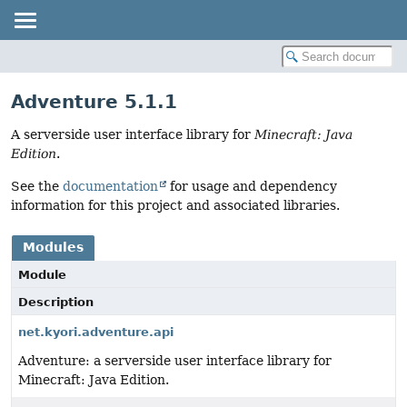
Adventure 5.1.1
A serverside user interface library for
Minecraft: Java
Edition
.
See the
documentation
for usage and dependency
information for this project and associated libraries.
Modules
Module
Description
net.kyori.adventure.api
Adventure: a serverside user interface library for
Minecraft: Java Edition.