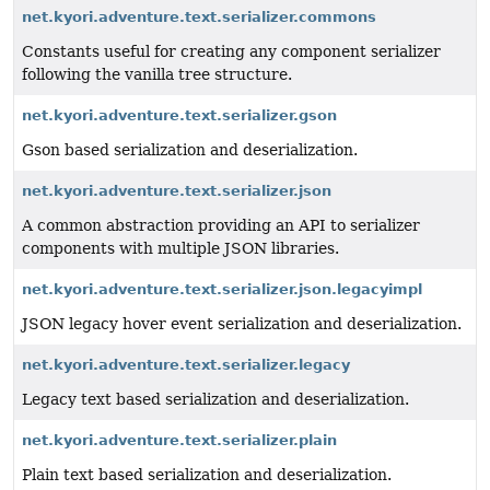
net.kyori.adventure.text.serializer.commons
Constants useful for creating any component serializer
following the vanilla tree structure.
net.kyori.adventure.text.serializer.gson
Gson based serialization and deserialization.
net.kyori.adventure.text.serializer.json
A common abstraction providing an API to serializer
components with multiple JSON libraries.
net.kyori.adventure.text.serializer.json.legacyimpl
JSON legacy hover event serialization and deserialization.
net.kyori.adventure.text.serializer.legacy
Legacy text based serialization and deserialization.
net.kyori.adventure.text.serializer.plain
Plain text based serialization and deserialization.