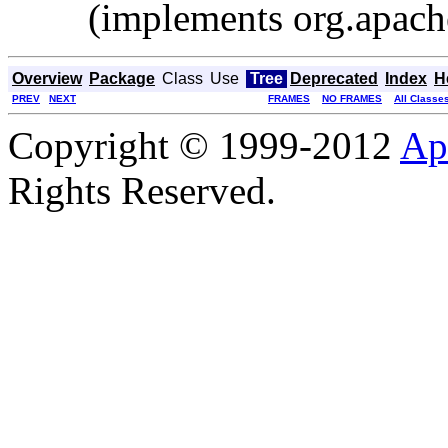
(implements org.apache
Overview
Package
Class
Use
Tree
Deprecated
Index
H
PREV
NEXT
FRAMES
NO FRAMES
All Classe
Copyright © 1999-2012
Ap
Rights Reserved.