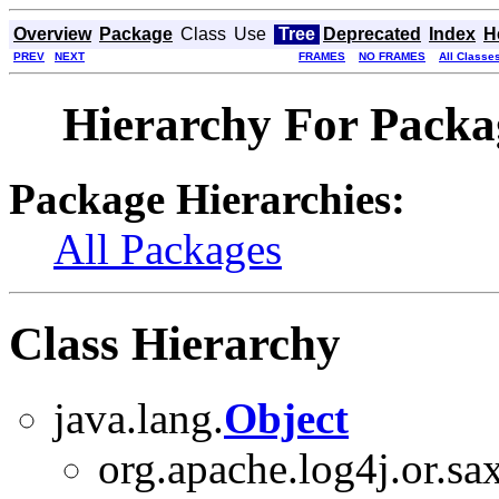
Overview
Package
Class
Use
Tree
Deprecated
Index
H
PREV
NEXT
FRAMES
NO FRAMES
All Classe
Hierarchy For Packag
Package Hierarchies:
All Packages
Class Hierarchy
java.lang.
Object
org.apache.log4j.or.sax