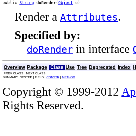
public 
String
doRender
(
Object
 o)
Render a
.
Attributes
Specified by:
in interface
doRender
Overview
Package
Class
Use
Tree
Deprecated
Index
H
PREV CLASS NEXT CLASS
SUMMARY: NESTED | FIELD |
CONSTR
|
METHOD
Copyright © 1999-2012
Ap
Rights Reserved.