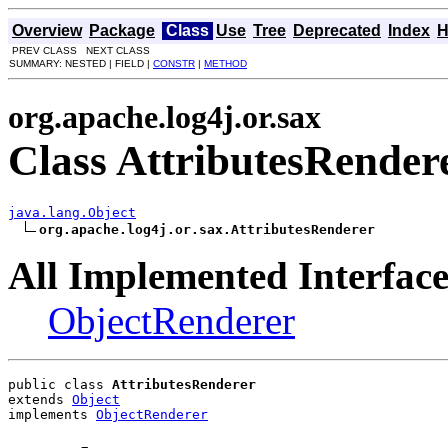
Overview
Package
Class
Use
Tree
Deprecated
Index
H
PREV CLASS NEXT CLASS
SUMMARY: NESTED | FIELD |
CONSTR
|
METHOD
org.apache.log4j.or.sax
Class AttributesRender
java.lang.Object
org.apache.log4j.or.sax.AttributesRenderer
All Implemented Interface
ObjectRenderer
public class 
AttributesRenderer
extends 
Object
implements 
ObjectRenderer