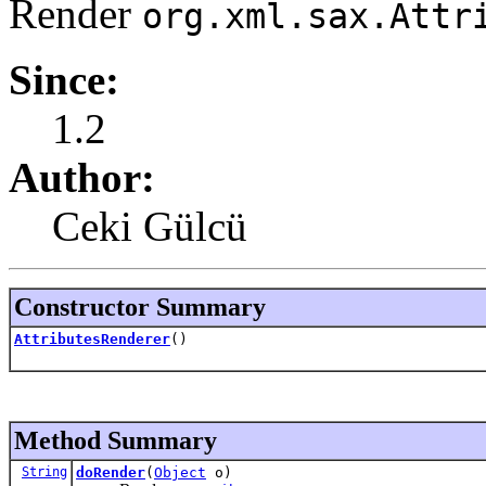
Render
org.xml.sax.Attr
Since:
1.2
Author:
Ceki Gülcü
Constructor Summary
AttributesRenderer
()
Method Summary
String
doRender
(
Object
o)