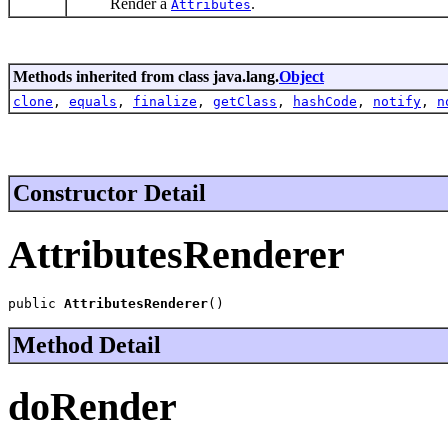
Render a
.
Attributes
Methods inherited from class java.lang.
Object
clone
,
equals
,
finalize
,
getClass
,
hashCode
,
notify
,
n
Constructor Detail
AttributesRenderer
public 
AttributesRenderer
()
Method Detail
doRender