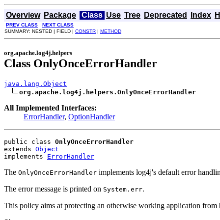
Overview
Package
Class
Use
Tree
Deprecated
Index
H
PREV CLASS
NEXT CLASS
SUMMARY: NESTED | FIELD |
CONSTR
|
METHOD
org.apache.log4j.helpers
Class OnlyOnceErrorHandler
java.lang.Object
org.apache.log4j.helpers.OnlyOnceErrorHandler
All Implemented Interfaces:
ErrorHandler
,
OptionHandler
public class 
OnlyOnceErrorHandler
extends 
Object
implements 
ErrorHandler
The
implements log4j's default error handlin
OnlyOnceErrorHandler
The error message is printed on
.
System.err
This policy aims at protecting an otherwise working application from