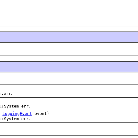
.
m.err
on
.
System.err
,
LoggingEvent
event)
on
.
System.err