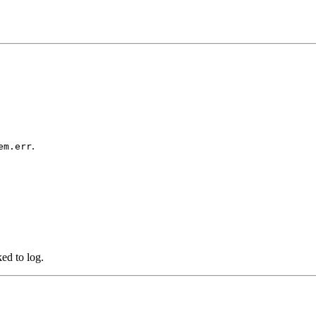
.
em.err
ked to log.