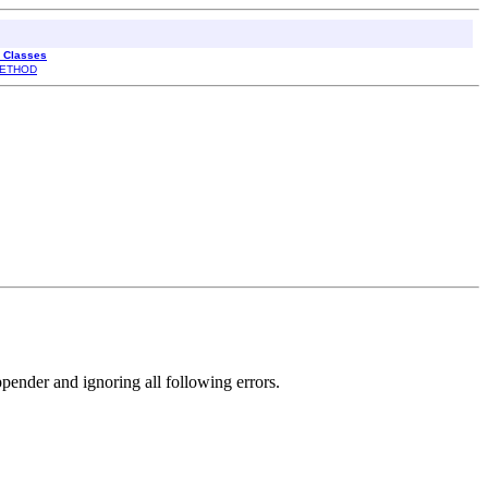
l Classes
ETHOD
ppender and ignoring all following errors.