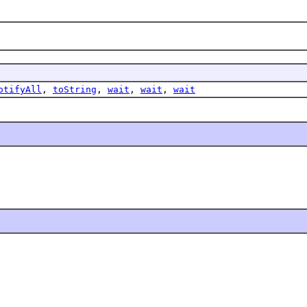
otifyAll
,
toString
,
wait
,
wait
,
wait