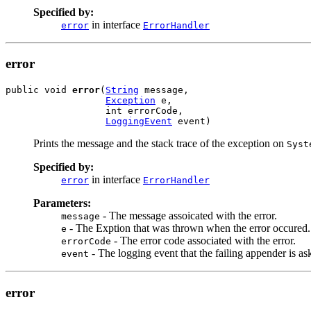
Specified by:
in interface
error
ErrorHandler
error
public void 
error
(
String
 message,

Exception
 e,

                  int errorCode,

LoggingEvent
 event)
Prints the message and the stack trace of the exception on
Syst
Specified by:
in interface
error
ErrorHandler
Parameters:
- The message assoicated with the error.
message
- The Exption that was thrown when the error occured.
e
- The error code associated with the error.
errorCode
- The logging event that the failing appender is as
event
error