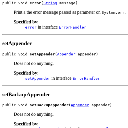
public void 
error
(
String
 message)
Print a the error message passed as parameter on
.
System.err
Specified by:
in interface
error
ErrorHandler
setAppender
public void 
setAppender
(
Appender
 appender)
Does not do anything.
Specified by:
in interface
setAppender
ErrorHandler
setBackupAppender
public void 
setBackupAppender
(
Appender
 appender)
Does not do anything.
Specified by: