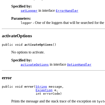
Specified by:
in interface
setLogger
ErrorHandler
Parameters:
- One of the loggers that will be searched for the
logger
activateOptions
public void 
activateOptions
()
No options to activate.
Specified by:
in interface
activateOptions
OptionHandler
error
public void 
error
(
String
 message,

Exception
 e,

                  int errorCode)
Prints the message and the stack trace of the exception on
Syst