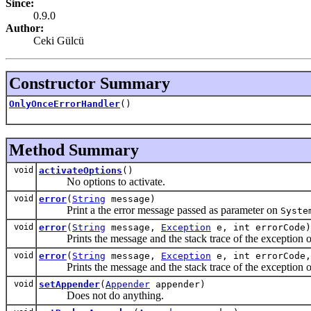
Since:
0.9.0
Author:
Ceki Gülcü
Constructor Summary
OnlyOnceErrorHandler
()
Method Summary
void
activateOptions
()
No options to activate.
void
error
(
String
message)
Print a the error message passed as parameter on
Syste
void
error
(
String
message,
Exception
e, int errorCode)
Prints the message and the stack trace of the exception 
void
error
(
String
message,
Exception
e, int errorCode
Prints the message and the stack trace of the exception 
void
setAppender
(
Appender
appender)
Does not do anything.