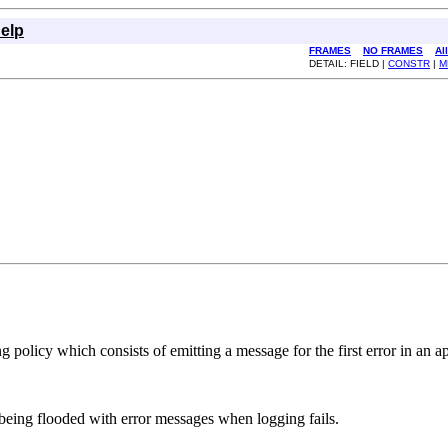
elp
FRAMES
NO FRAMES
Al
DETAIL: FIELD |
CONSTR
|
M
g policy which consists of emitting a message for the first error in an a
 being flooded with error messages when logging fails.