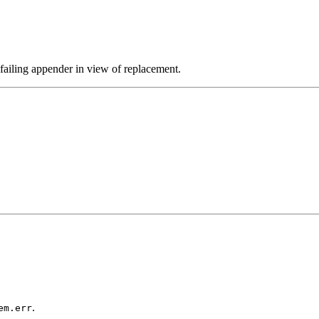
 failing appender in view of replacement.
.
em.err