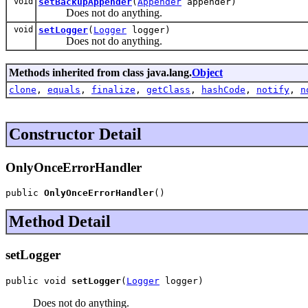
void
setBackupAppender
(
Appender
appender)
Does not do anything.
void
setLogger
(
Logger
logger)
Does not do anything.
Methods inherited from class java.lang.
Object
clone
,
equals
,
finalize
,
getClass
,
hashCode
,
notify
,
n
Constructor Detail
OnlyOnceErrorHandler
public 
OnlyOnceErrorHandler
()
Method Detail
setLogger
public void 
setLogger
(
Logger
 logger)
Does not do anything.