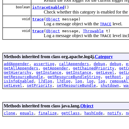
Return the root logger for the current logger rep
boolean
isTraceEnabled
()
Check whether this category is enabled for th
void
trace
(
Object
message)
Log a message object with the
level.
TRACE
void
trace
(
Object
message,
Throwable
t)
Log a message object with the
level inc
TRACE
Methods inherited from class org.apache.log4j.
Category
addAppender
,
assertLog
,
callAppenders
,
debug
,
debug
,
e
getAllAppenders
,
getAppender
,
getChainedPriority
,
getC
getHierarchy
,
getInstance
,
getInstance
,
getLevel
,
getL
getResourceBundle
,
getResourceBundleString
,
getRoot
,
i
isInfoEnabled
,
l7dlog
,
l7dlog
,
log
,
log
,
log
,
removeAl
setLevel
,
setPriority
,
setResourceBundle
,
shutdown
,
wa
Methods inherited from class java.lang.
Object
clone
,
equals
,
finalize
,
getClass
,
hashCode
,
notify
,
n