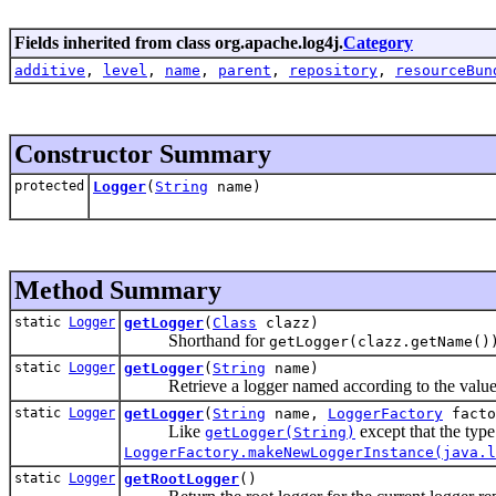
Fields inherited from class org.apache.log4j.
Category
additive
,
level
,
name
,
parent
,
repository
,
resourceBun
Constructor Summary
protected
Logger
(
String
name)
Method Summary
static
Logger
getLogger
(
Class
clazz)
Shorthand for
getLogger(clazz.getName()
static
Logger
getLogger
(
String
name)
Retrieve a logger named according to the value
static
Logger
getLogger
(
String
name,
LoggerFactory
facto
Like
except that the type
getLogger(String)
LoggerFactory.makeNewLoggerInstance(java.l
static
Logger
getRootLogger
()