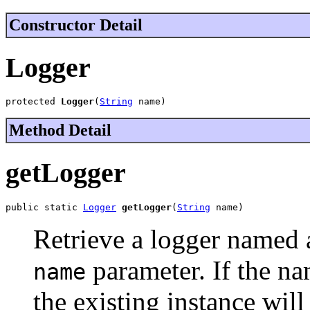
Constructor Detail
Logger
protected 
Logger
(
String
 name)
Method Detail
getLogger
public static 
Logger
getLogger
(
String
 name)
Retrieve a logger named a
parameter. If the na
name
the existing instance wil