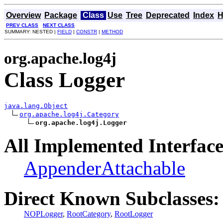
Overview
Package
Class
Use
Tree
Deprecated
Index
H
PREV CLASS
NEXT CLASS
SUMMARY: NESTED |
FIELD
|
CONSTR
|
METHOD
org.apache.log4j
Class Logger
java.lang.Object
org.apache.log4j.Category
org.apache.log4j.Logger
All Implemented Interface
AppenderAttachable
Direct Known Subclasses:
NOPLogger
,
RootCategory
,
RootLogger