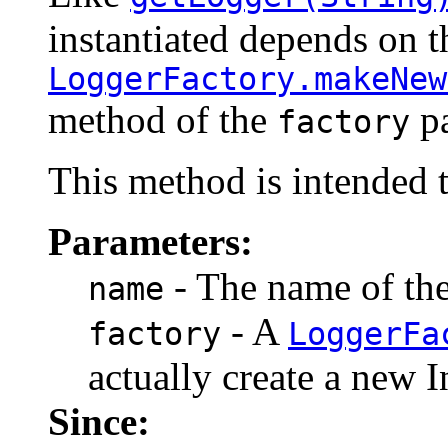
instantiated depends on t
LoggerFactory.makeNew
method of the
pa
factory
This method is intended t
Parameters:
- The name of the 
name
- A
factory
LoggerFa
actually create a new I
Since: