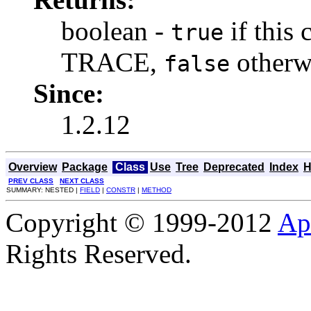
boolean -
if this 
true
TRACE,
otherw
false
Since:
1.2.12
Overview
Package
Class
Use
Tree
Deprecated
Index
H
PREV CLASS
NEXT CLASS
SUMMARY: NESTED |
FIELD
|
CONSTR
|
METHOD
Copyright © 1999-2012
Ap
Rights Reserved.