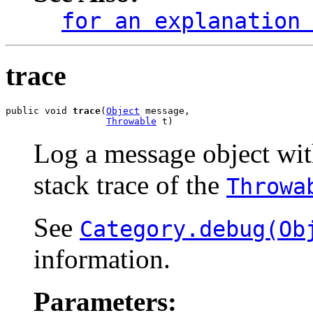
for an explanation
trace
public void 
trace
(
Object
 message,

Throwable
 t)
Log a message object wi
stack trace of the
Throwa
See
Category.debug(Ob
information.
Parameters: