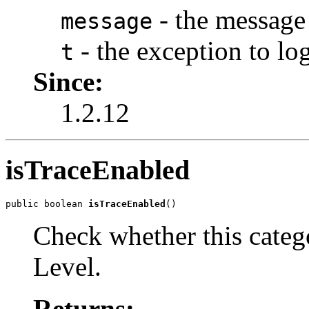
- the message 
message
- the exception to log
t
Since:
1.2.12
isTraceEnabled
public boolean 
isTraceEnabled
()
Check whether this cate
Level.
Returns: