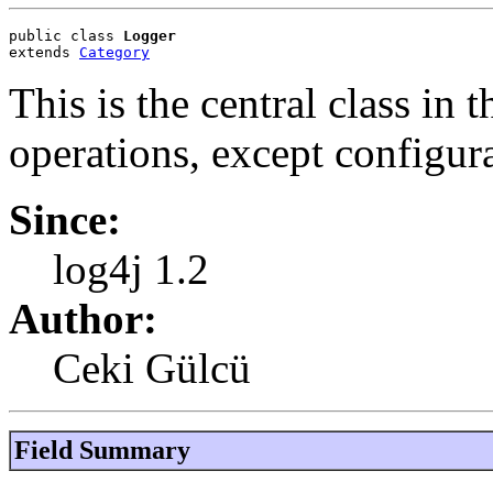
public class 
Logger
extends 
Category
This is the central class in
operations, except configura
Since:
log4j 1.2
Author:
Ceki Gülcü
Field Summary