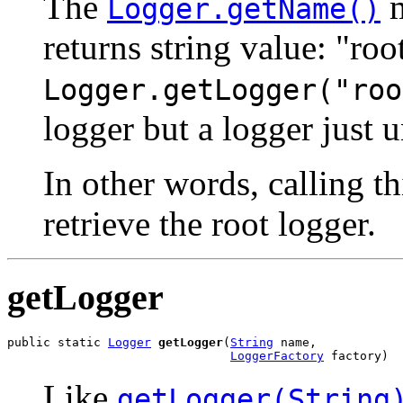
The
m
Logger.getName()
returns string value: "ro
Logger.getLogger("roo
logger but a logger just 
In other words, calling t
retrieve the root logger.
getLogger
public static 
Logger
getLogger
(
String
 name,

LoggerFactory
 factory)
Like
getLogger(String