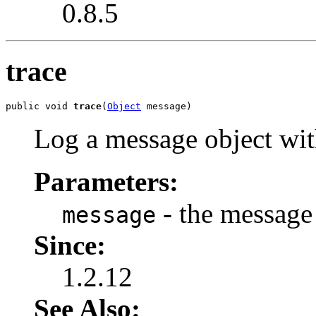
0.8.5
trace
public void 
trace
(
Object
 message)
Log a message object wi
Parameters:
- the message 
message
Since:
1.2.12
See Also: