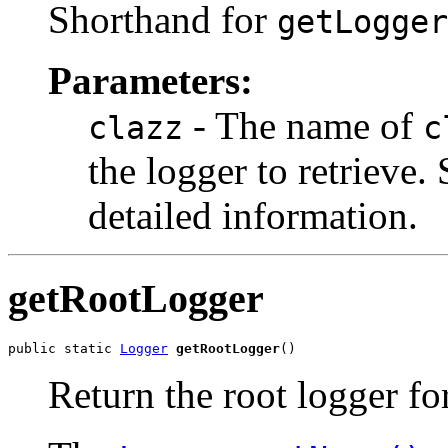
Shorthand for
getLogger
Parameters:
- The name of
clazz
c
the logger to retrieve.
detailed information.
getRootLogger
public static 
Logger
getRootLogger
()
Return the root logger for