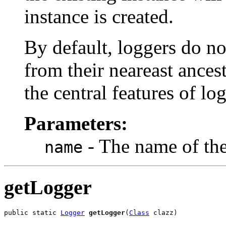
instance is created.
By default, loggers do not
from their neareast ancest
the central features of log
Parameters:
- The name of the 
name
getLogger
public static 
Logger
getLogger
(
Class
 clazz)