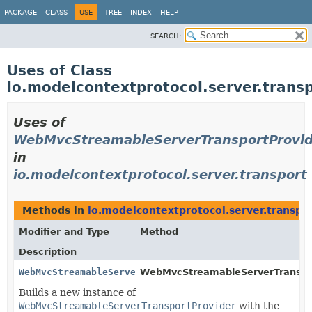
PACKAGE
CLASS
USE
TREE
INDEX
HELP
SEARCH:
Uses of Class
io.modelcontextprotocol.server.tran
Uses of
WebMvcStreamableServerTransportProvid
in
io.modelcontextprotocol.server.transport
Methods in
io.modelcontextprotocol.server.transpo
Modifier and Type
Method
Description
WebMvcStreamableServerTransportProvider
WebMvcStreamableServerTransport
Builds a new instance of
WebMvcStreamableServerTransportProvider
with the