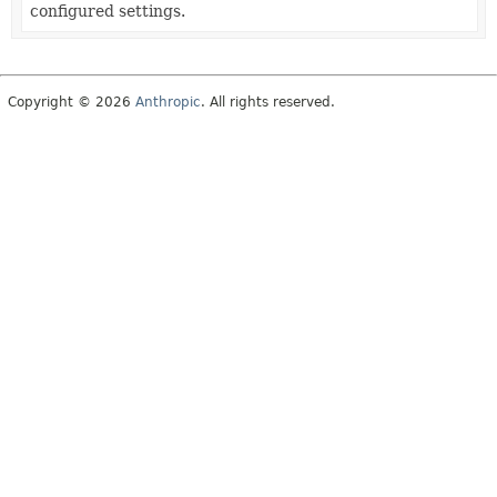
configured settings.
Copyright © 2026
Anthropic
. All rights reserved.