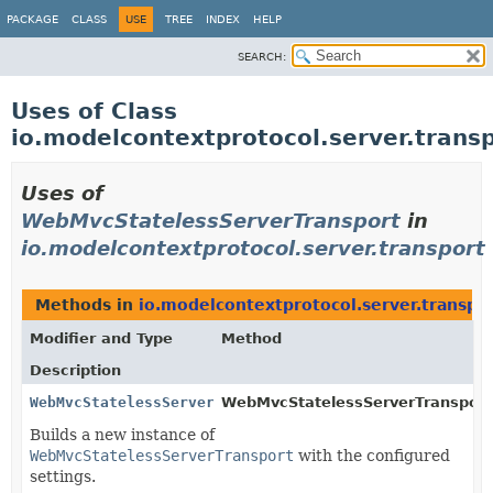
PACKAGE
CLASS
USE
TREE
INDEX
HELP
SEARCH:
Uses of Class
io.modelcontextprotocol.server.tran
Uses of
WebMvcStatelessServerTransport
in
io.modelcontextprotocol.server.transport
Methods in
io.modelcontextprotocol.server.transpo
Modifier and Type
Method
Description
WebMvcStatelessServerTransport
WebMvcStatelessServerTransport.
Builds a new instance of
WebMvcStatelessServerTransport
with the configured
settings.