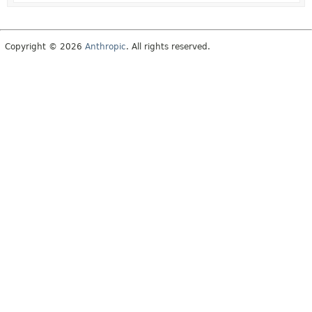
Copyright © 2026
Anthropic
. All rights reserved.