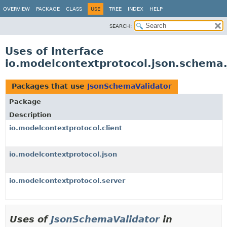
OVERVIEW
PACKAGE
CLASS
USE
TREE
INDEX
HELP
SEARCH:
Uses of Interface
io.modelcontextprotocol.json.schema
Packages that use
JsonSchemaValidator
Package
Description
io.modelcontextprotocol.client
io.modelcontextprotocol.json
io.modelcontextprotocol.server
Uses of
JsonSchemaValidator
in