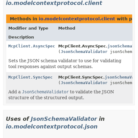
io.modelcontextprotocol.client
Methods in
io.modelcontextprotocol.client
with par
Modifier and Type
Method
Description
McpClient.AsyncSpec
McpClient.AsyncSpec.
jsonSchemaVa
(
JsonSchemaValidator
jsonSchemaV
Sets the JSON schema validator to use for validating
tool responses against output schemas.
McpClient.SyncSpec
McpClient.SyncSpec.
jsonSchemaVal
(
JsonSchemaValidator
jsonSchemaV
Add a
JsonSchemaValidator
to validate the JSON
structure of the structured output.
Uses of
JsonSchemaValidator
in
io.modelcontextprotocol.json