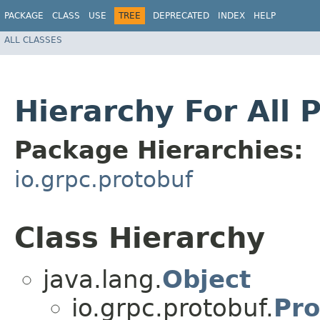
PACKAGE
CLASS
USE
TREE
DEPRECATED
INDEX
HELP
ALL CLASSES
Hierarchy For All 
Package Hierarchies:
io.grpc.protobuf
Class Hierarchy
java.lang.
Object
io.grpc.protobuf.
Pro