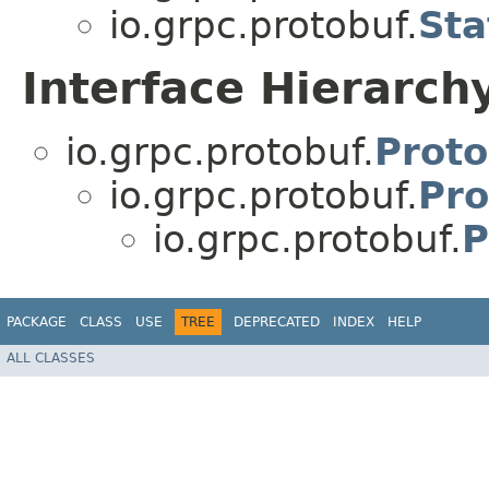
io.grpc.protobuf.
Sta
Interface Hierarch
io.grpc.protobuf.
Proto
io.grpc.protobuf.
Pro
io.grpc.protobuf.
P
PACKAGE
CLASS
USE
TREE
DEPRECATED
INDEX
HELP
ALL CLASSES