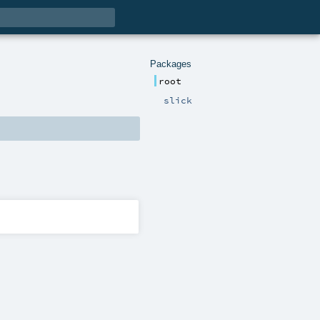
Packages
root
slick