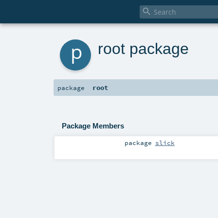

p
root package
root
package
Package Members
package
slick