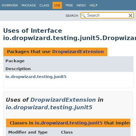
OVERVIEW
PACKAGE
CLASS
USE
TREE
INDEX
HELP
SEARCH:
Uses of Interface
io.dropwizard.testing.junit5.Dropwiz
Packages that use
DropwizardExtension
Package
Description
io.dropwizard.testing.junit5
Uses of
DropwizardExtension
in
io.dropwizard.testing.junit5
Classes in
io.dropwizard.testing.junit5
that implem
Modifier and Type
Class