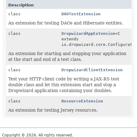
Description
class
DAOTestExtension
An extension for testing DAOs and Hibernate entities.
class
DropwizardAppExtension
<C
extends
io.dropwizard.core.Configurati
An extension for starting and stopping your application
at the start and end of a test class.
class
DropwizardClientExtension
Test your HTTP client code by writing a JAX-RS test
double class and let this extension start and stop a
Dropwizard application containing your doubles.
class
ResourceExtension
An extension for testing Jersey resources.
Copyright © 2026. All rights reserved.