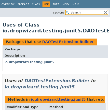
OVERVIEW
PACKAGE
CLASS
USE
TREE
INDEX
HELP
SEARCH:
Uses of Class
io.dropwizard.testing.junit5.DAOTestE
Packages that use
DAOTestExtension.Builder
Package
Description
io.dropwizard.testing.junit5
Uses of
DAOTestExtension.Builder
in
io.dropwizard.testing.junit5
Methods in
io.dropwizard.testing.junit5
that return
Modifier and Type
Method