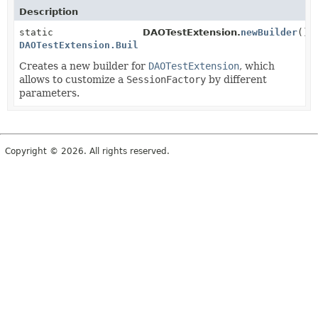
Description
static
DAOTestExtension.
newBuilder
()
DAOTestExtension.Builder
Creates a new builder for
DAOTestExtension
, which
allows to customize a
SessionFactory
by different
parameters.
Copyright © 2026. All rights reserved.