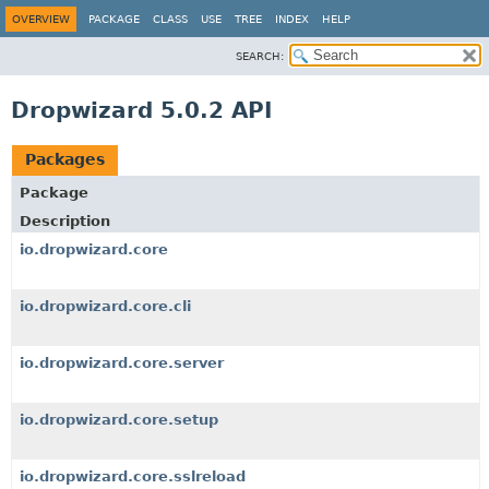
OVERVIEW
PACKAGE
CLASS
USE
TREE
INDEX
HELP
SEARCH:
Dropwizard 5.0.2 API
Packages
Package
Description
io.dropwizard.core
io.dropwizard.core.cli
io.dropwizard.core.server
io.dropwizard.core.setup
io.dropwizard.core.sslreload