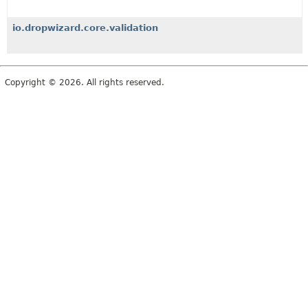
io.dropwizard.core.validation
Copyright © 2026. All rights reserved.