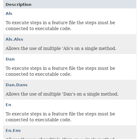
Description
Als
To execute steps in a feature file the steps must be
connected to executable code.
Als.Alss
Allows the use of multiple 'Als's on a single method.
Dan
To execute steps in a feature file the steps must be
connected to executable code.
Dan.Dans
Allows the use of multiple 'Dan's on a single method.
En
To execute steps in a feature file the steps must be
connected to executable code.
En.Ens