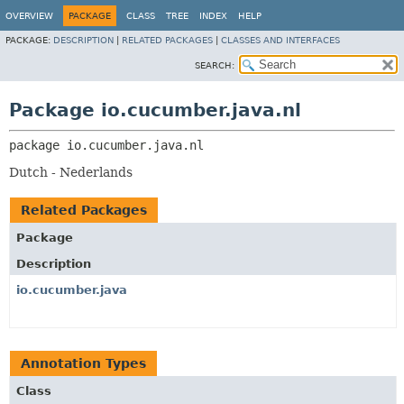
OVERVIEW
PACKAGE
CLASS
TREE
INDEX
HELP
PACKAGE:
DESCRIPTION
|
RELATED PACKAGES
|
CLASSES AND INTERFACES
SEARCH:
Package io.cucumber.java.nl
package 
io.cucumber.java.nl
Dutch - Nederlands
Related Packages
Package
Description
io.cucumber.java
Annotation Types
Class