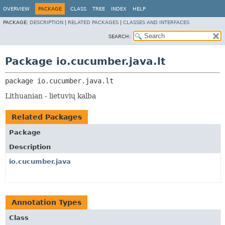
OVERVIEW
PACKAGE
CLASS
TREE
INDEX
HELP
PACKAGE:
DESCRIPTION
|
RELATED PACKAGES
|
CLASSES AND INTERFACES
SEARCH:
Package io.cucumber.java.lt
package 
io.cucumber.java.lt
Lithuanian - lietuvių kalba
Related Packages
Package
Description
io.cucumber.java
Annotation Types
Class