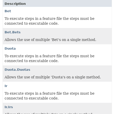
Description
Bet
To execute steps in a feature file the steps must be
connected to executable code.
Bet.Bets
Allows the use of multiple 'Bet's on a single method.
Duota
To execute steps in a feature file the steps must be
connected to executable code.
Duota.Duotas
Allows the use of multiple 'Duota's on a single method.
Ir
To execute steps in a feature file the steps must be
connected to executable code.
Ir.Irs