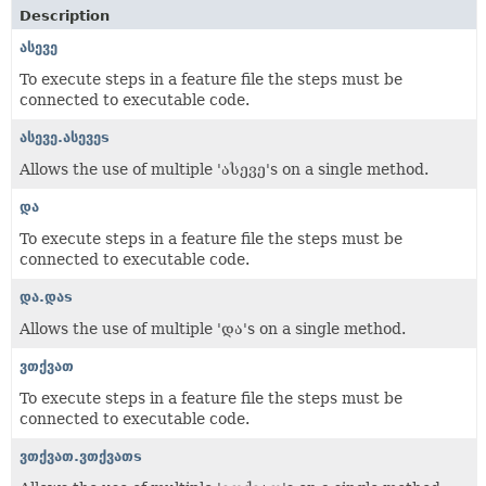
Description
ასევე
To execute steps in a feature file the steps must be
connected to executable code.
ასევე.ასევეs
Allows the use of multiple 'ასევე's on a single method.
და
To execute steps in a feature file the steps must be
connected to executable code.
და.დაs
Allows the use of multiple 'და's on a single method.
ვთქვათ
To execute steps in a feature file the steps must be
connected to executable code.
ვთქვათ.ვთქვათs