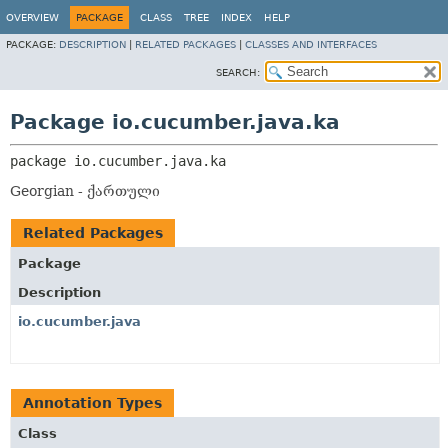
OVERVIEW
PACKAGE
CLASS
TREE
INDEX
HELP
PACKAGE:
DESCRIPTION
|
RELATED PACKAGES
|
CLASSES AND INTERFACES
SEARCH:
Package io.cucumber.java.ka
package 
io.cucumber.java.ka
Georgian - ქართული
Related Packages
Package
Description
io.cucumber.java
Annotation Types
Class