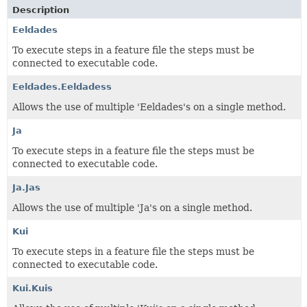
Description
Eeldades
To execute steps in a feature file the steps must be
connected to executable code.
Eeldades.Eeldadess
Allows the use of multiple 'Eeldades's on a single method.
Ja
To execute steps in a feature file the steps must be
connected to executable code.
Ja.Jas
Allows the use of multiple 'Ja's on a single method.
Kui
To execute steps in a feature file the steps must be
connected to executable code.
Kui.Kuis