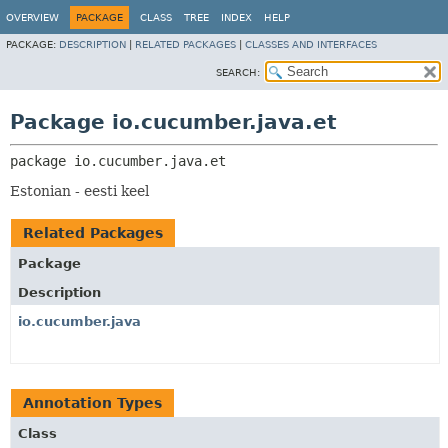
OVERVIEW
PACKAGE
CLASS
TREE
INDEX
HELP
PACKAGE:
DESCRIPTION
|
RELATED PACKAGES
|
CLASSES AND INTERFACES
SEARCH:
Package io.cucumber.java.et
package 
io.cucumber.java.et
Estonian - eesti keel
Related Packages
Package
Description
io.cucumber.java
Annotation Types
Class