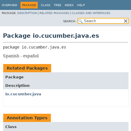
OVERVIEW
PACKAGE
CLASS
TREE
INDEX
HELP
PACKAGE:
DESCRIPTION
|
RELATED PACKAGES
|
CLASSES AND INTERFACES
SEARCH:
Package io.cucumber.java.es
package 
io.cucumber.java.es
Spanish - español
Related Packages
Package
Description
io.cucumber.java
Annotation Types
Class