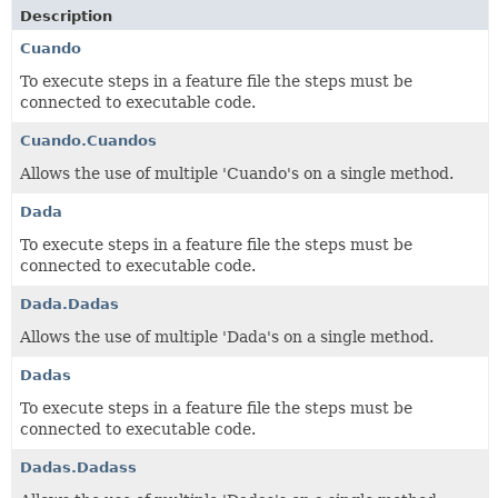
Description
Cuando
To execute steps in a feature file the steps must be
connected to executable code.
Cuando.Cuandos
Allows the use of multiple 'Cuando's on a single method.
Dada
To execute steps in a feature file the steps must be
connected to executable code.
Dada.Dadas
Allows the use of multiple 'Dada's on a single method.
Dadas
To execute steps in a feature file the steps must be
connected to executable code.
Dadas.Dadass