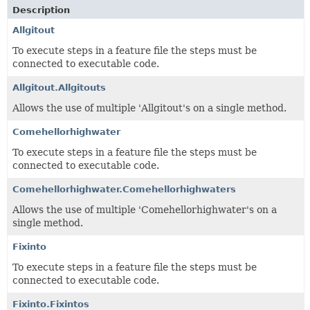
Description
Allgitout
To execute steps in a feature file the steps must be
connected to executable code.
Allgitout.Allgitouts
Allows the use of multiple 'Allgitout's on a single method.
Comehellorhighwater
To execute steps in a feature file the steps must be
connected to executable code.
Comehellorhighwater.Comehellorhighwaters
Allows the use of multiple 'Comehellorhighwater's on a
single method.
Fixinto
To execute steps in a feature file the steps must be
connected to executable code.
Fixinto.Fixintos