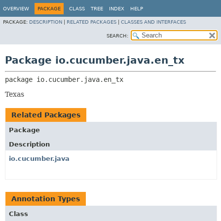
OVERVIEW
PACKAGE
CLASS
TREE
INDEX
HELP
PACKAGE:
DESCRIPTION
|
RELATED PACKAGES
|
CLASSES AND INTERFACES
SEARCH:
Package io.cucumber.java.en_tx
package 
io.cucumber.java.en_tx
Texas
Related Packages
Package
Description
io.cucumber.java
Annotation Types
Class