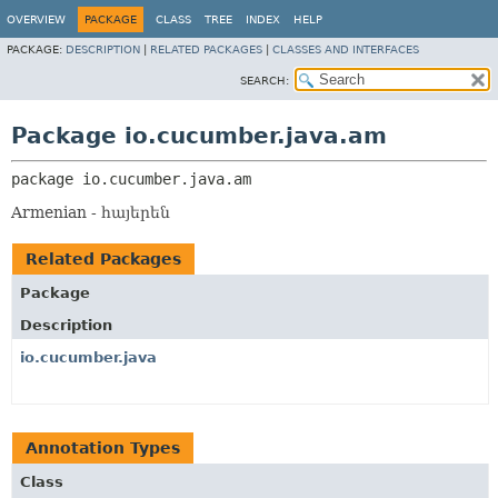
OVERVIEW
PACKAGE
CLASS
TREE
INDEX
HELP
PACKAGE:
DESCRIPTION
|
RELATED PACKAGES
|
CLASSES AND INTERFACES
SEARCH:
Package io.cucumber.java.am
package 
io.cucumber.java.am
Armenian - հայերեն
Related Packages
Package
Description
io.cucumber.java
Annotation Types
Class