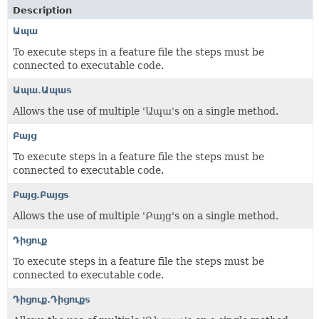
Description
Ապա
To execute steps in a feature file the steps must be
connected to executable code.
Ապա.Ապաs
Allows the use of multiple 'Ապա's on a single method.
Բայց
To execute steps in a feature file the steps must be
connected to executable code.
Բայց.Բայցs
Allows the use of multiple 'Բայց's on a single method.
Դիցուք
To execute steps in a feature file the steps must be
connected to executable code.
Դիցուք.Դիցուքs