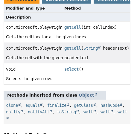
Modifier and Type
Method
Description
com.microsoft.playwright.Locator
getCell
(int cellIndex)
Gets the cell locator at the given index.
com.microsoft.playwright.Locator
getCell
(
String
headerText)
Gets the cell with the given header text.
void
select
()
Selects the given row.
Methods inherited from class
Object
clone
,
equals
,
finalize
,
getClass
,
hashCode
,
notify
,
notifyAll
,
toString
,
wait
,
wait
,
wait