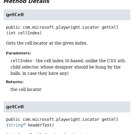
Method Details
getCell
public
com.microsoft.playwright.Locator
getCell
(int cellIndex)
Gets the cell locator at the given index.
Parameters:
cellIndex
- the cell index (0-based, unlike the CSS nth-
child selector, whose designer should be hung by the
balls, in case they have any)
Returns:
the cell locator
getCell
public
com.microsoft.playwright.Locator
getCell
(
String
 headerText)