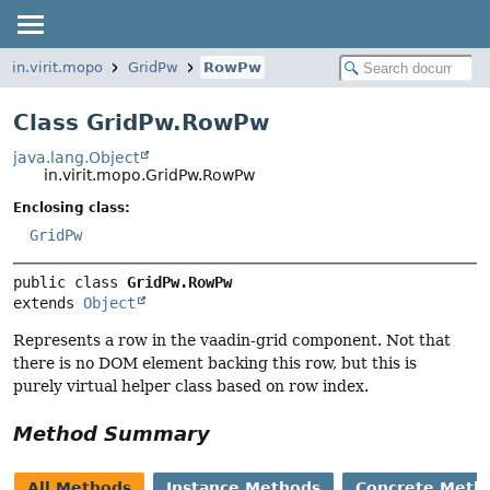
in.virit.mopo
GridPw
RowPw
Class GridPw.RowPw
java.lang.Object
in.virit.mopo.GridPw.RowPw
Enclosing class:
GridPw
public class 
GridPw.RowPw
extends 
Object
Represents a row in the vaadin-grid component. Not that
there is no DOM element backing this row, but this is
purely virtual helper class based on row index.
Method Summary
All Methods
Instance Methods
Concrete Meth