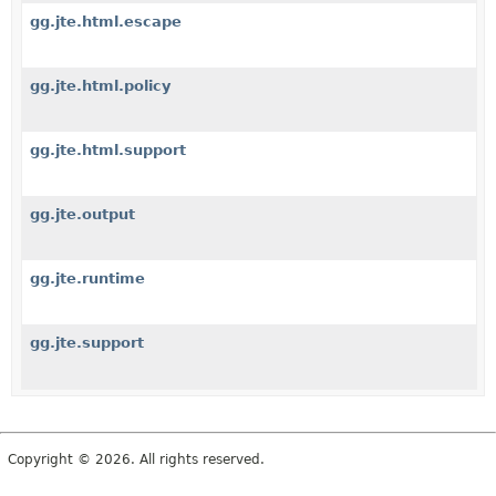
gg.jte.html.escape
gg.jte.html.policy
gg.jte.html.support
gg.jte.output
gg.jte.runtime
gg.jte.support
Copyright © 2026. All rights reserved.