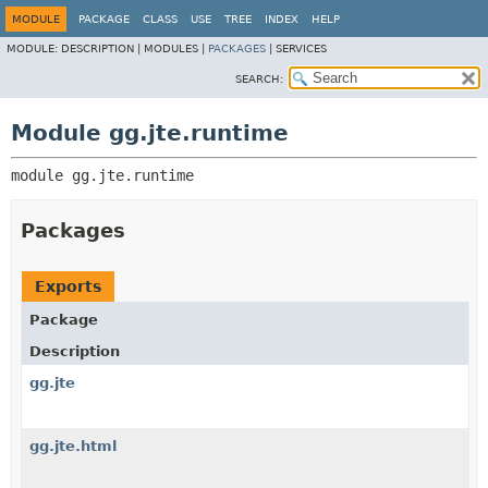
MODULE
PACKAGE
CLASS
USE
TREE
INDEX
HELP
MODULE:
DESCRIPTION |
MODULES |
PACKAGES
|
SERVICES
SEARCH:
Module gg.jte.runtime
module 
gg.jte.runtime
Packages
Exports
Package
Description
gg.jte
gg.jte.html