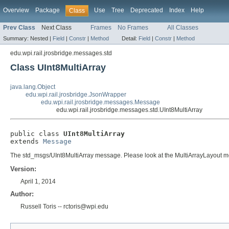
Overview
Package
Use
Tree
Deprecated
Index
Help
Class
Prev Class
Next Class
Frames
No Frames
All Classes
Summary:
Nested |
Field
|
Constr
|
Method
Detail:
Field
|
Constr
|
Method
edu.wpi.rail.jrosbridge.messages.std
Class UInt8MultiArray
java.lang.Object
edu.wpi.rail.jrosbridge.JsonWrapper
edu.wpi.rail.jrosbridge.messages.Message
edu.wpi.rail.jrosbridge.messages.std.UInt8MultiArray
public class 
UInt8MultiArray
extends 
Message
The std_msgs/UInt8MultiArray message. Please look at the MultiArrayLayout mes
Version:
April 1, 2014
Author:
Russell Toris -- rctoris@wpi.edu