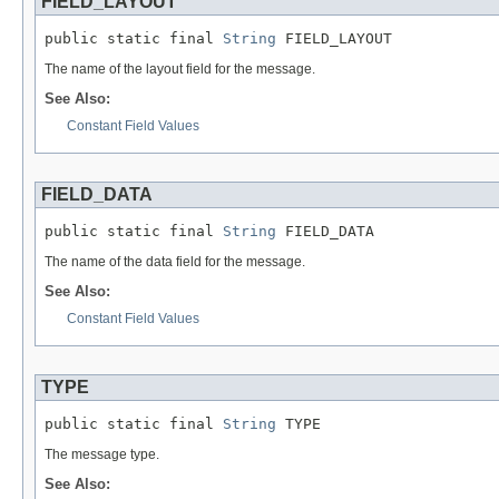
FIELD_LAYOUT
public static final 
String
 FIELD_LAYOUT
The name of the layout field for the message.
See Also:
Constant Field Values
FIELD_DATA
public static final 
String
 FIELD_DATA
The name of the data field for the message.
See Also:
Constant Field Values
TYPE
public static final 
String
 TYPE
The message type.
See Also: