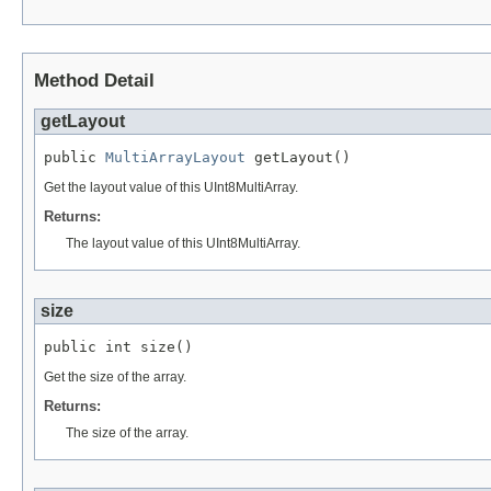
Method Detail
getLayout
public 
MultiArrayLayout
 getLayout()
Get the layout value of this UInt8MultiArray.
Returns:
The layout value of this UInt8MultiArray.
size
public int size()
Get the size of the array.
Returns:
The size of the array.