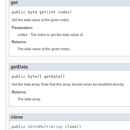
get
public byte get(int index)
Get the data value at the given index.
Parameters:
index
- The index to get the data value of.
Returns:
The data value at the given index.
getData
public byte[] getData()
Get the data array. Note that this array should never be modified directly.
Returns:
The data array.
clone
public 
UInt8MultiArray
 clone()