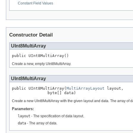
Constant Field Values
Constructor Detail
UInt8MultiArray
public UInt8MultiArray()
Create a new, empty UInt8MultiArray.
UInt8MultiArray
public UInt8MultiArray(
MultiArrayLayout
 layout,

               byte[] data)
Create a new UInt8MultiArray with the given layout and data. The array of dat
Parameters:
layout
- The specification of data layout.
data
- The array of data.