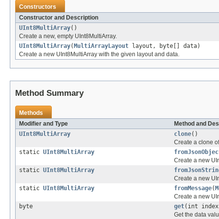
Constructors
Constructor and Description
UInt8MultiArray
()
Create a new, empty UInt8MultiArray.
UInt8MultiArray
(
MultiArrayLayout
layout, byte[] data)
Create a new UInt8MultiArray with the given layout and data.
Method Summary
Methods
Modifier and Type
Method and Des
UInt8MultiArray
clone
()
Create a clone of
static
UInt8MultiArray
fromJsonObjec
Create a new UIn
static
UInt8MultiArray
fromJsonStrin
Create a new UIn
static
UInt8MultiArray
fromMessage
(
M
Create a new UI
byte
get
(int index
Get the data valu