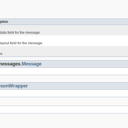
ption
data field for the message.
ayout field for the message.
e.
.messages.
Message
JsonWrapper