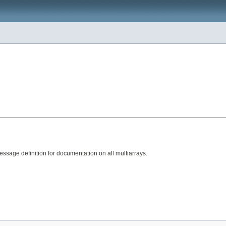
sage definition for documentation on all multiarrays.