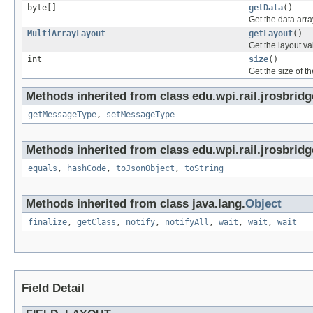
byte[]
getData
()
Get the data arra
MultiArrayLayout
getLayout
()
Get the layout va
int
size
()
Get the size of th
Methods inherited from class edu.wpi.rail.jrosbrid
getMessageType
,
setMessageType
Methods inherited from class edu.wpi.rail.jrosbridg
equals
,
hashCode
,
toJsonObject
,
toString
Methods inherited from class java.lang.
Object
finalize
,
getClass
,
notify
,
notifyAll
,
wait
,
wait
,
wait
Field Detail