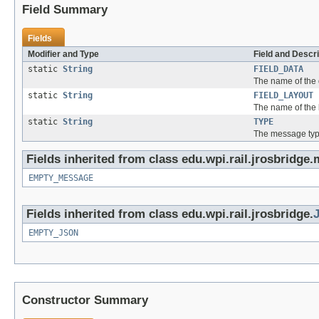
Field Summary
Fields
Modifier and Type
Field and Descri
static
String
FIELD_DATA
The name of the 
static
String
FIELD_LAYOUT
The name of the l
static
String
TYPE
The message typ
Fields inherited from class edu.wpi.rail.jrosbridge
EMPTY_MESSAGE
Fields inherited from class edu.wpi.rail.jrosbridge.
EMPTY_JSON
Constructor Summary