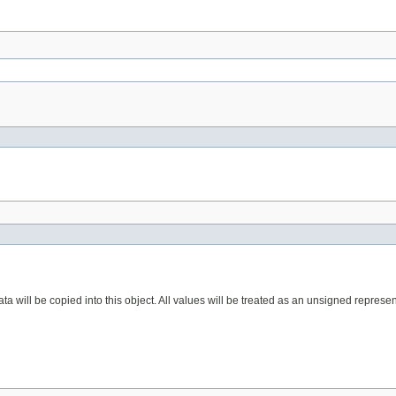
a will be copied into this object. All values will be treated as an unsigned represen