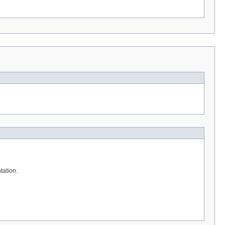
tation.