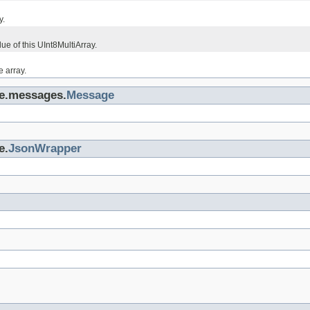
y.
lue of this UInt8MultiArray.
e array.
ge.messages.
Message
e.
JsonWrapper