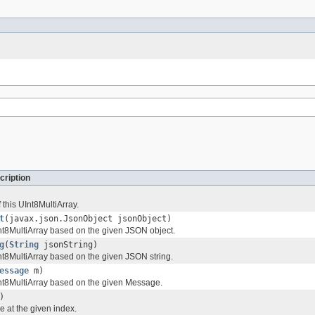
cription
 this UInt8MultiArray.
t
(javax.json.JsonObject jsonObject)
t8MultiArray based on the given JSON object.
g
(
String
jsonString)
t8MultiArray based on the given JSON string.
essage
m)
nt8MultiArray based on the given Message.
)
e at the given index.