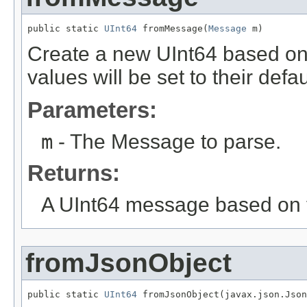
public static 
UInt64
 fromMessage(
Message
 m)
Create a new UInt64 based on
values will be set to their defau
Parameters:
m
- The Message to parse.
Returns:
A UInt64 message based on 
fromJsonObject
public static 
UInt64
 fromJsonObject(javax.json.Json