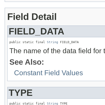
Field Detail
FIELD_DATA
public static final 
String
 FIELD_DATA
The name of the data field for
See Also:
Constant Field Values
TYPE
public static final 
String
 TYPE