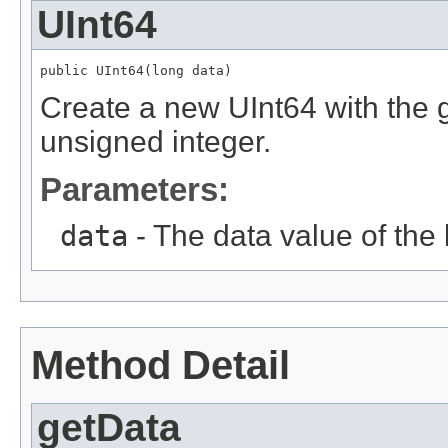
UInt64
public UInt64(long data)
Create a new UInt64 with the g
unsigned integer.
Parameters:
data
- The data value of the 
Method Detail
getData