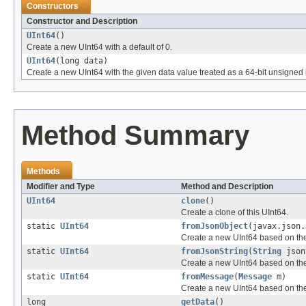
Constructors
Constructor and Description
UInt64
()
Create a new UInt64 with a default of 0.
UInt64
(long data)
Create a new UInt64 with the given data value treated as a 64-bit unsigned 
Method Summary
Methods
Modifier and Type
Method and Description
UInt64
clone
()
Create a clone of this UInt64.
static
UInt64
fromJsonObject
(javax.json.
Create a new UInt64 based on th
static
UInt64
fromJsonString
(
String
json
Create a new UInt64 based on the
static
UInt64
fromMessage
(
Message
m)
Create a new UInt64 based on th
long
getData
()