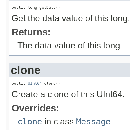
public long getData()
Get the data value of this long.
Returns:
The data value of this long.
clone
public 
UInt64
 clone()
Create a clone of this UInt64.
Overrides:
clone
in class
Message