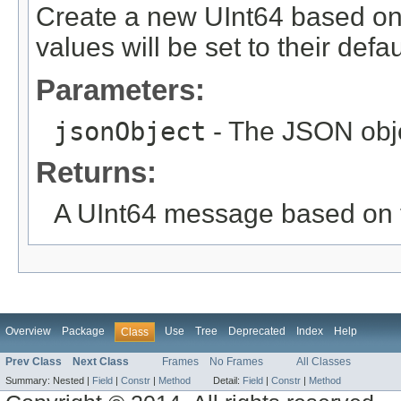
Create a new UInt64 based on
values will be set to their defau
Parameters:
jsonObject
- The JSON obje
Returns:
A UInt64 message based on 
Overview
Package
Use
Tree
Deprecated
Index
Help
Class
Prev Class
Next Class
Frames
No Frames
All Classes
Summary:
Nested |
Field
|
Constr
|
Method
Detail:
Field
|
Constr
|
Method