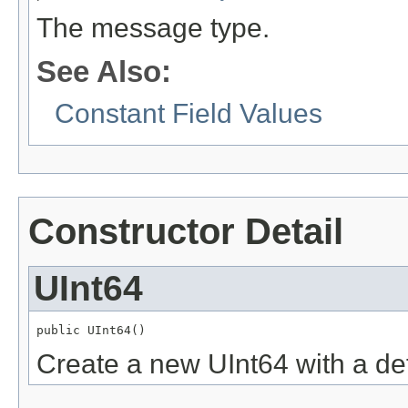
The message type.
See Also:
Constant Field Values
Constructor Detail
UInt64
public UInt64()
Create a new UInt64 with a def