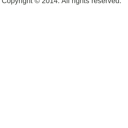
Copyright © 2014. All rights reserved.