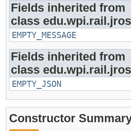
Fields inherited from
class edu.wpi.rail.jr
EMPTY_MESSAGE
Fields inherited from
class edu.wpi.rail.jro
EMPTY_JSON
Constructor Summar