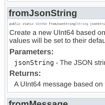
fromJsonString
public static 
UInt64
 fromJsonString(
String
 jsonStri
Create a new UInt64 based on
values will be set to their defau
Parameters:
jsonString
- The JSON stri
Returns:
A UInt64 message based on t
fromMessage