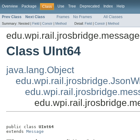
Overview
Package
Use
Tree
Deprecated
Index
Help
Class
Prev Class
Next Class
Frames
No Frames
All Classes
Summary:
Nested |
Field
|
Constr
|
Method
Detail:
Field
|
Constr
|
Method
edu.wpi.rail.jrosbridge.message
Class UInt64
java.lang.Object
edu.wpi.rail.jrosbridge.Json
edu.wpi.rail.jrosbridge.m
edu.wpi.rail.jrosbridge.
public class 
UInt64
extends 
Message