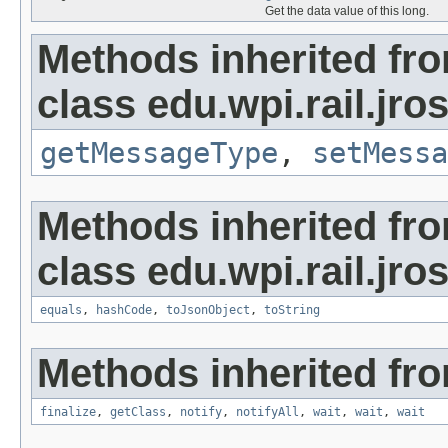
Get the data value of this long.
Methods inherited fr
class edu.wpi.rail.jr
getMessageType
,
setMessa
Methods inherited fr
class edu.wpi.rail.jro
equals
,
hashCode
,
toJsonObject
,
toString
Methods inherited fro
finalize
,
getClass
,
notify
,
notifyAll
,
wait
,
wait
,
wait