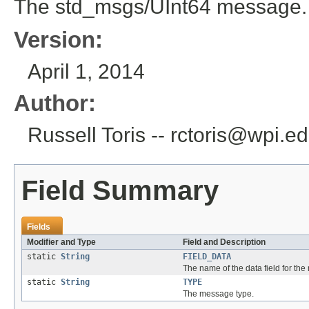
The std_msgs/UInt64 message.
Version:
April 1, 2014
Author:
Russell Toris -- rctoris@wpi.e
Field Summary
Fields
Modifier and Type
Field and Description
static
String
FIELD_DATA
The name of the data field for th
static
String
TYPE
The message type.