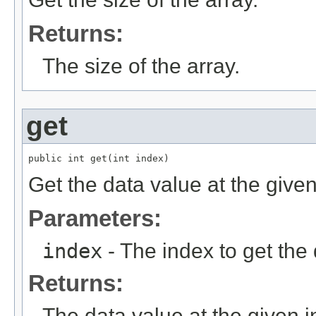
Returns:
The size of the array.
get
public int get(int index)
Get the data value at the given
Parameters:
index
- The index to get the 
Returns:
The data value at the given i