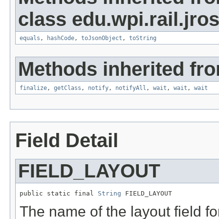
class edu.wpi.rail.jro
equals
,
hashCode
,
toJsonObject
,
toString
Methods inherited fro
finalize
,
getClass
,
notify
,
notifyAll
,
wait
,
wait
,
wait
Field Detail
FIELD_LAYOUT
public static final 
String
 FIELD_LAYOUT
The name of the layout field f