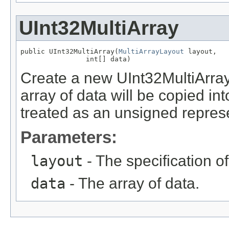
UInt32MultiArray
public UInt32MultiArray(
MultiArrayLayout
 layout,

                int[] data)
Create a new UInt32MultiArray
array of data will be copied into
treated as an unsigned repres
Parameters:
layout
- The specification of
data
- The array of data.