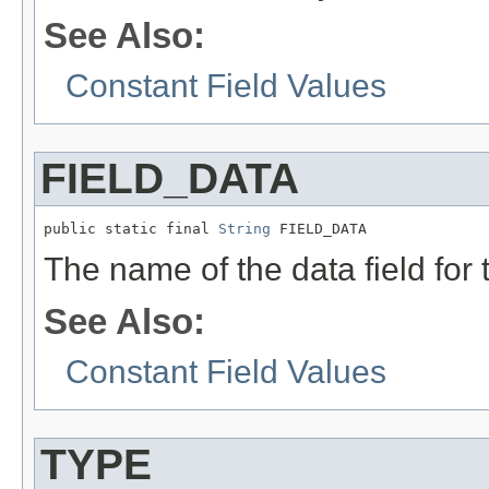
See Also:
Constant Field Values
FIELD_DATA
public static final 
String
 FIELD_DATA
The name of the data field for
See Also:
Constant Field Values
TYPE