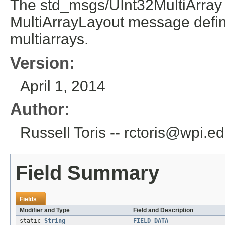
The std_msgs/UInt32MultiArray 
MultiArrayLayout message defini
multiarrays.
Version:
April 1, 2014
Author:
Russell Toris -- rctoris@wpi.e
Field Summary
Fields
Modifier and Type
Field and Description
static
String
FIELD_DATA