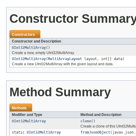
Constructor Summar
Constructors
Constructor and Description
UInt32MultiArray
()
Create a new, empty UInt32MultiArray.
UInt32MultiArray
(
MultiArrayLayout
layout, int[] data)
Create a new UInt32MultiArray with the given layout and data.
Method Summary
Methods
Modifier and Type
Method and Description
UInt32MultiArray
clone
()
Create a clone of this UInt32Multi
static
UInt32MultiArray
fromJsonObject
(javax.json.