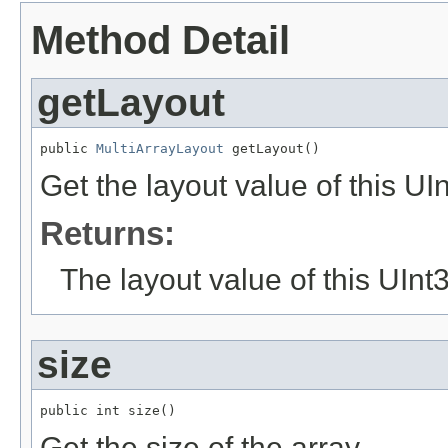
Method Detail
getLayout
public 
MultiArrayLayout
 getLayout()
Get the layout value of this UI
Returns:
The layout value of this UInt
size
public int size()
Get the size of the array.