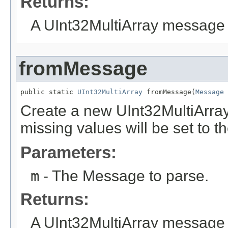
Returns:
A UInt32MultiArray message 
fromMessage
public static 
UInt32MultiArray
 fromMessage(
Message
 
Create a new UInt32MultiArra
missing values will be set to th
Parameters:
m
- The Message to parse.
Returns:
A UInt32MultiArray message