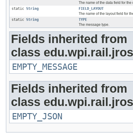
The name of the data field for th
static
String
FIELD_LAYOUT
The name of the layout field for 
static
String
TYPE
The message type.
Fields inherited from
class edu.wpi.rail.jr
EMPTY_MESSAGE
Fields inherited from
class edu.wpi.rail.jro
EMPTY_JSON