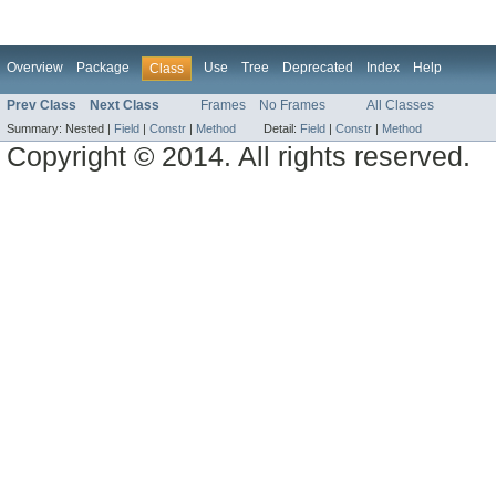
Overview
Package
Use
Tree
Deprecated
Index
Help
Class
Prev Class
Next Class
Frames
No Frames
All Classes
Summary:
Nested |
Field
|
Constr
|
Method
Detail:
Field
|
Constr
|
Method
Copyright © 2014. All rights reserved.