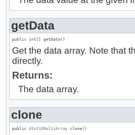
getData
public int[] getData()
Get the data array. Note that 
directly.
Returns:
The data array.
clone
public 
UInt32MultiArray
 clone()