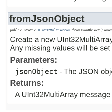
fromJsonObject
public static 
UInt32MultiArray
 fromJsonObject(javax
Create a new UInt32MultiArra
Any missing values will be set t
Parameters:
jsonObject
- The JSON obje
Returns:
A UInt32MultiArray message 