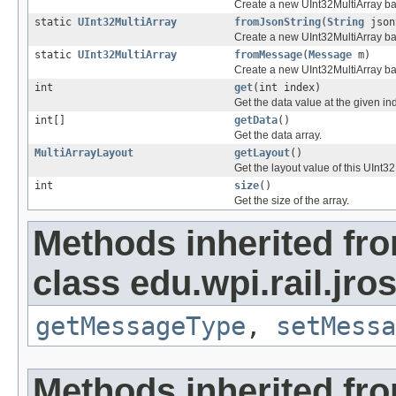
Create a new UInt32MultiArray ba
static
UInt32MultiArray
fromJsonString
(
String
json
Create a new UInt32MultiArray ba
static
UInt32MultiArray
fromMessage
(
Message
m)
Create a new UInt32MultiArray b
int
get
(int index)
Get the data value at the given in
int[]
getData
()
Get the data array.
MultiArrayLayout
getLayout
()
Get the layout value of this UInt32
int
size
()
Get the size of the array.
Methods inherited fr
class edu.wpi.rail.jr
getMessageType
,
setMessa
Methods inherited fr