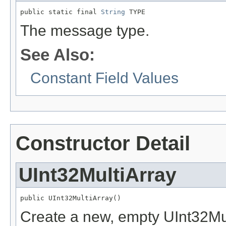
public static final 
String
 TYPE
The message type.
See Also:
Constant Field Values
Constructor Detail
UInt32MultiArray
public UInt32MultiArray()
Create a new, empty UInt32Mul