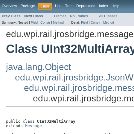
Overview
Package
Use
Tree
Deprecated
Index
Help
Class
Prev Class
Next Class
Frames
No Frames
All Classes
Summary:
Nested |
Field
|
Constr
|
Method
Detail:
Field
|
Constr
|
Method
edu.wpi.rail.jrosbridge.message
Class UInt32MultiArra
java.lang.Object
edu.wpi.rail.jrosbridge.Json
edu.wpi.rail.jrosbridge.m
edu.wpi.rail.jrosbridge.
public class 
UInt32MultiArray
extends 
Message