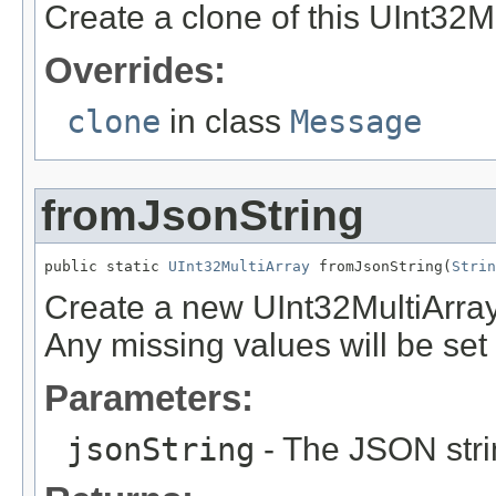
Create a clone of this UInt32Mu
Overrides:
clone
in class
Message
fromJsonString
public static 
UInt32MultiArray
 fromJsonString(
Strin
Create a new UInt32MultiArray
Any missing values will be set t
Parameters:
jsonString
- The JSON stri