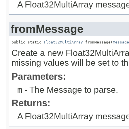
A Float32MultiArray message
fromMessage
public static 
Float32MultiArray
 fromMessage(
Message
Create a new Float32MultiArr
missing values will be set to th
Parameters:
m
- The Message to parse.
Returns:
A Float32MultiArray messag