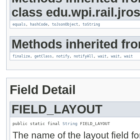
class edu.wpi.rail.jro
equals
,
hashCode
,
toJsonObject
,
toString
Methods inherited fro
finalize
,
getClass
,
notify
,
notifyAll
,
wait
,
wait
,
wait
Field Detail
FIELD_LAYOUT
public static final 
String
 FIELD_LAYOUT
The name of the layout field f