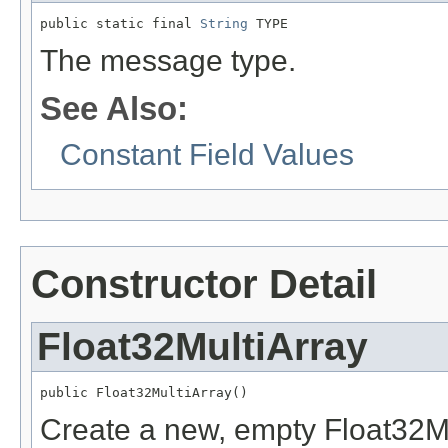
public static final 
String
 TYPE
The message type.
See Also:
Constant Field Values
Constructor Detail
Float32MultiArray
public Float32MultiArray()
Create a new, empty Float32Mu