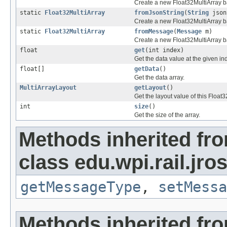
Create a new Float32MultiArray b
static
Float32MultiArray
fromJsonString
(
String
json
Create a new Float32MultiArray b
static
Float32MultiArray
fromMessage
(
Message
m)
Create a new Float32MultiArray 
float
get
(int index)
Get the data value at the given in
float[]
getData
()
Get the data array.
MultiArrayLayout
getLayout
()
Get the layout value of this Float3
int
size
()
Get the size of the array.
Methods inherited fr
class edu.wpi.rail.jr
getMessageType
,
setMessa
Methods inherited fr