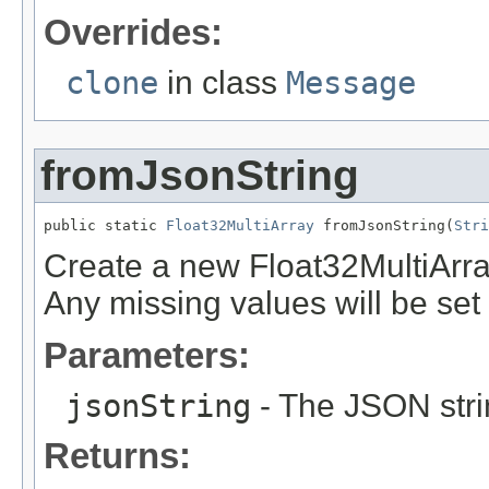
Overrides:
clone
in class
Message
fromJsonString
public static 
Float32MultiArray
 fromJsonString(
Stri
Create a new Float32MultiArra
Any missing values will be set t
Parameters:
jsonString
- The JSON stri
Returns: