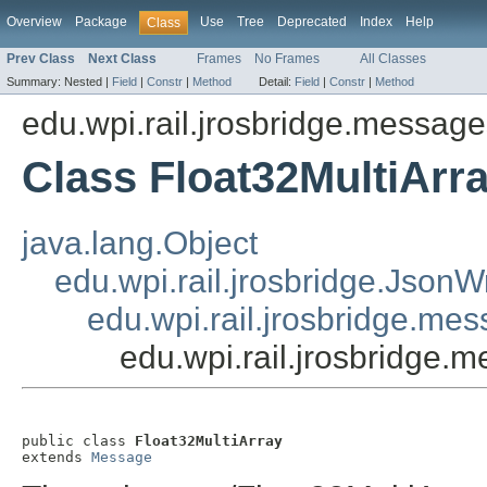
Overview
Package
Use
Tree
Deprecated
Index
Help
Class
Prev Class
Next Class
Frames
No Frames
All Classes
Summary:
Nested |
Field
|
Constr
|
Method
Detail:
Field
|
Constr
|
Method
edu.wpi.rail.jrosbridge.message
Class Float32MultiArr
java.lang.Object
edu.wpi.rail.jrosbridge.Json
edu.wpi.rail.jrosbridge.m
edu.wpi.rail.jrosbridge.
public class 
Float32MultiArray
extends 
Message