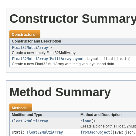
Constructor Summar
Constructors
Constructor and Description
Float32MultiArray
()
Create a new, empty Float32MultiArray.
Float32MultiArray
(
MultiArrayLayout
layout, float[] data)
Create a new Float32MultiArray with the given layout and data.
Method Summary
Methods
Modifier and Type
Method and Description
Float32MultiArray
clone
()
Create a clone of this Float32Mult
static
Float32MultiArray
fromJsonObject
(javax.json.