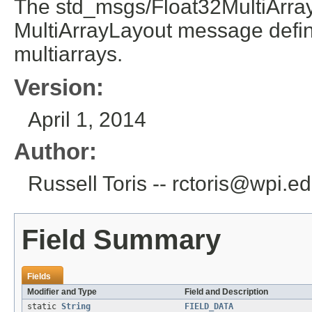
The std_msgs/Float32MultiArray
MultiArrayLayout message defini
multiarrays.
Version:
April 1, 2014
Author:
Russell Toris -- rctoris@wpi.e
Field Summary
Fields
Modifier and Type
Field and Description
static
String
FIELD_DATA