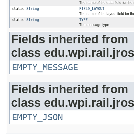
The name of the data field for th
static
String
FIELD_LAYOUT
The name of the layout field for 
static
String
TYPE
The message type.
Fields inherited from
class edu.wpi.rail.jr
EMPTY_MESSAGE
Fields inherited from
class edu.wpi.rail.jro
EMPTY_JSON