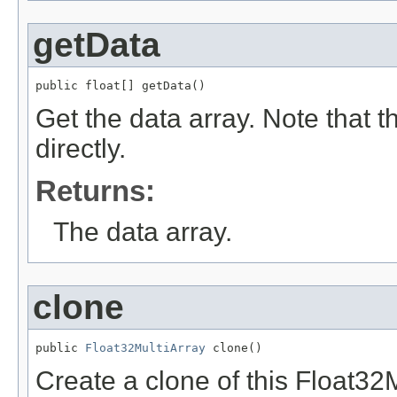
getData
public float[] getData()
Get the data array. Note that 
directly.
Returns:
The data array.
clone
public 
Float32MultiArray
 clone()
Create a clone of this Float32M