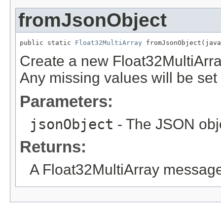
fromJsonObject
public static 
Float32MultiArray
 fromJsonObject(java
Create a new Float32MultiArr
Any missing values will be set t
Parameters:
jsonObject
- The JSON obje
Returns:
A Float32MultiArray message