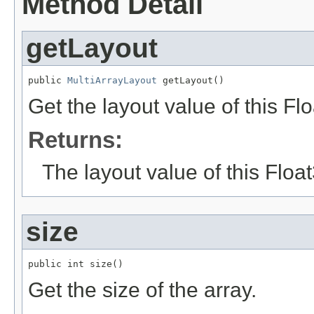
Method Detail
getLayout
public 
MultiArrayLayout
 getLayout()
Get the layout value of this Fl
Returns:
The layout value of this Floa
size
public int size()
Get the size of the array.