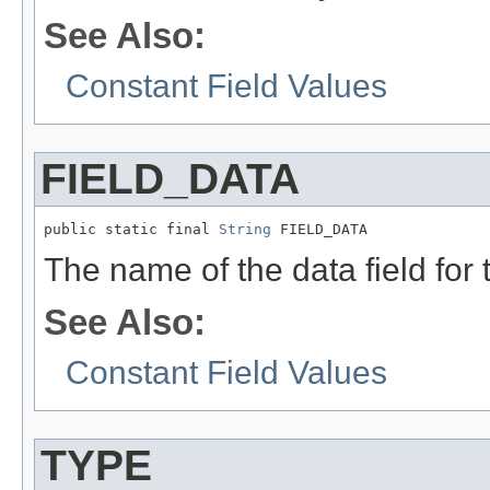
See Also:
Constant Field Values
FIELD_DATA
public static final 
String
 FIELD_DATA
The name of the data field for
See Also:
Constant Field Values
TYPE