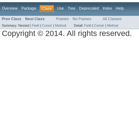
Overview
Package
Use
Tree
Deprecated
Index
Help
Class
Prev Class
Next Class
Frames
No Frames
All Classes
Summary:
Nested |
Field
|
Constr
|
Method
Detail:
Field
|
Constr
|
Method
Copyright © 2014. All rights reserved.