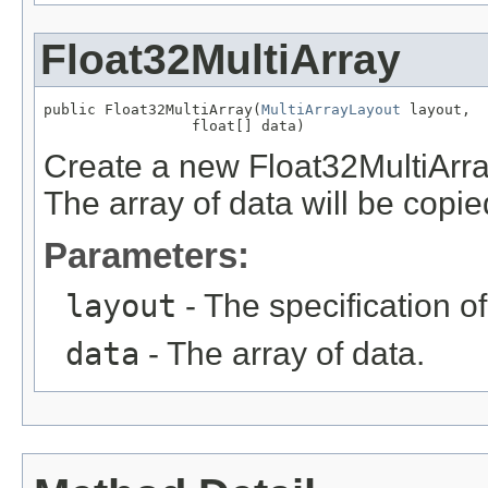
Float32MultiArray
public Float32MultiArray(
MultiArrayLayout
 layout,

                 float[] data)
Create a new Float32MultiArray
The array of data will be copied
Parameters:
layout
- The specification of
data
- The array of data.