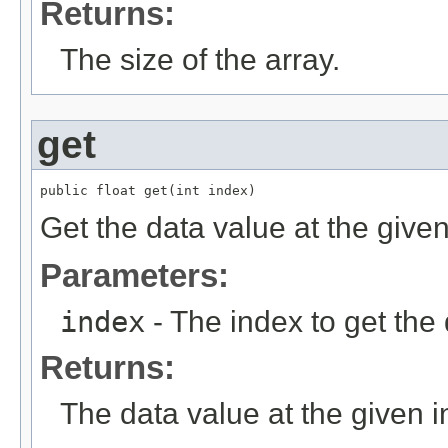
Returns:
The size of the array.
get
public float get(int index)
Get the data value at the given
Parameters:
index
- The index to get the 
Returns:
The data value at the given i