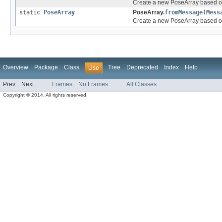
Create a new PoseArray based on
static
PoseArray
PoseArray.
fromMessage
(
Mess
Create a new PoseArray based o
Overview
Package
Class
Tree
Deprecated
Index
Help
Use
Prev
Next
Frames
No Frames
All Classes
Copyright © 2014. All rights reserved.