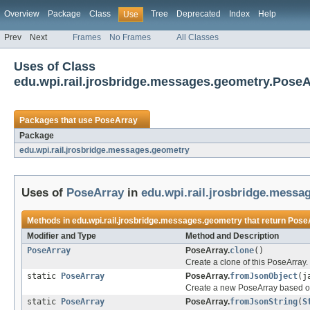
Overview
Package
Class
Tree
Deprecated
Index
Help
Use
Prev
Next
Frames
No Frames
All Classes
Uses of Class
edu.wpi.rail.jrosbridge.messages.geometry.PoseA
Packages that use
PoseArray
Package
edu.wpi.rail.jrosbridge.messages.geometry
Uses of
PoseArray
in
edu.wpi.rail.jrosbridge.messa
Methods in
edu.wpi.rail.jrosbridge.messages.geometry
that return
Pose
Modifier and Type
Method and Description
PoseArray
PoseArray.
clone
()
Create a clone of this PoseArray.
static
PoseArray
PoseArray.
fromJsonObject
(j
Create a new PoseArray based o
static
PoseArray
PoseArray.
fromJsonString
(
S