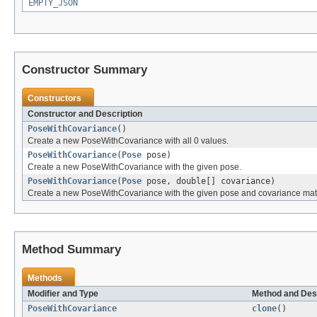
EMPTY_JSON
Constructor Summary
Constructors
Constructor and Description
PoseWithCovariance
()
Create a new PoseWithCovariance with all 0 values.
PoseWithCovariance
(
Pose
pose)
Create a new PoseWithCovariance with the given pose.
PoseWithCovariance
(
Pose
pose, double[] covariance)
Create a new PoseWithCovariance with the given pose and covariance matr
Method Summary
Methods
Modifier and Type
Method and Des
PoseWithCovariance
clone
()