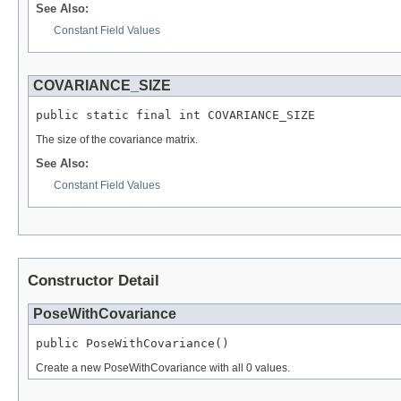
See Also:
Constant Field Values
COVARIANCE_SIZE
public static final int COVARIANCE_SIZE
The size of the covariance matrix.
See Also:
Constant Field Values
Constructor Detail
PoseWithCovariance
public PoseWithCovariance()
Create a new PoseWithCovariance with all 0 values.