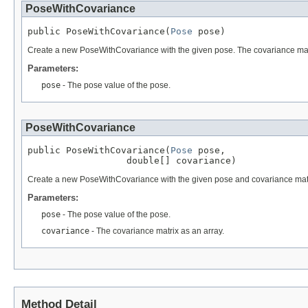
PoseWithCovariance
public PoseWithCovariance(
Pose
 pose)
Create a new PoseWithCovariance with the given pose. The covariance matri
Parameters:
pose
- The pose value of the pose.
PoseWithCovariance
public PoseWithCovariance(
Pose
 pose,

                  double[] covariance)
Create a new PoseWithCovariance with the given pose and covariance matrix.
Parameters:
pose
- The pose value of the pose.
covariance
- The covariance matrix as an array.
Method Detail