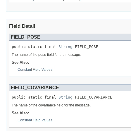
Field Detail
FIELD_POSE
public static final 
String
 FIELD_POSE
The name of the pose field for the message.
See Also:
Constant Field Values
FIELD_COVARIANCE
public static final 
String
 FIELD_COVARIANCE
The name of the covariance field for the message.
See Also:
Constant Field Values