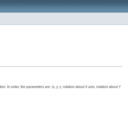
In order, the parameters are: (x, y, z, rotation about X axis, rotation about Y