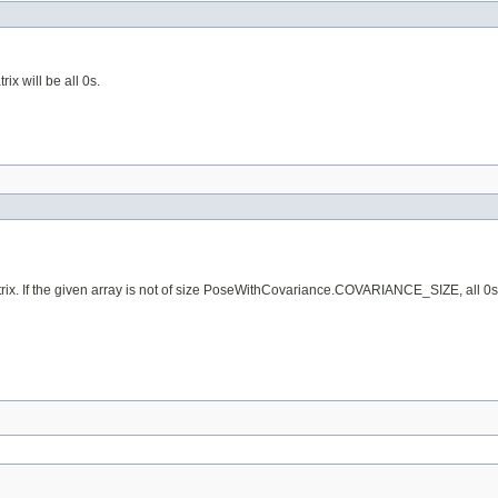
x will be all 0s.
 If the given array is not of size PoseWithCovariance.COVARIANCE_SIZE, all 0s will