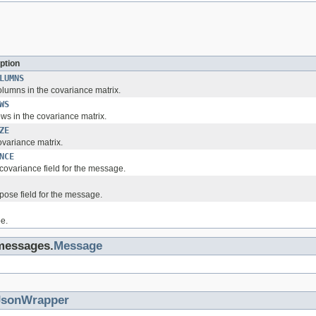
ption
LUMNS
lumns in the covariance matrix.
WS
ws in the covariance matrix.
ZE
ovariance matrix.
NCE
covariance field for the message.
pose field for the message.
e.
.messages.
Message
JsonWrapper