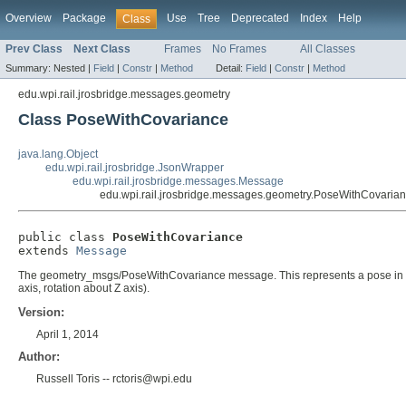
Overview
Package
Use
Tree
Deprecated
Index
Help
Class
Prev Class
Next Class
Frames
No Frames
All Classes
Summary:
Nested |
Field
|
Constr
|
Method
Detail:
Field
|
Constr
|
Method
edu.wpi.rail.jrosbridge.messages.geometry
Class PoseWithCovariance
java.lang.Object
edu.wpi.rail.jrosbridge.JsonWrapper
edu.wpi.rail.jrosbridge.messages.Message
edu.wpi.rail.jrosbridge.messages.geometry.PoseWithCovaria
public class 
PoseWithCovariance
extends 
Message
The geometry_msgs/PoseWithCovariance message. This represents a pose in free sp
axis, rotation about Z axis).
Version:
April 1, 2014
Author:
Russell Toris -- rctoris@wpi.edu