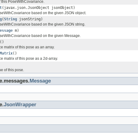
f this PoseWithCovariance.
t
(javax.json.JsonObject jsonObject)
seWithCovariance based on the given JSON object.
g
(
String
jsonString)
seWithCovariance based on the given JSON string.
essage
m)
seWithCovariance based on the given Message.
()
e matrix of this pose as an array.
Matrix
()
e matrix of this pose as a 2d-array.
e of this pose.
ge.messages.
Message
e.
JsonWrapper