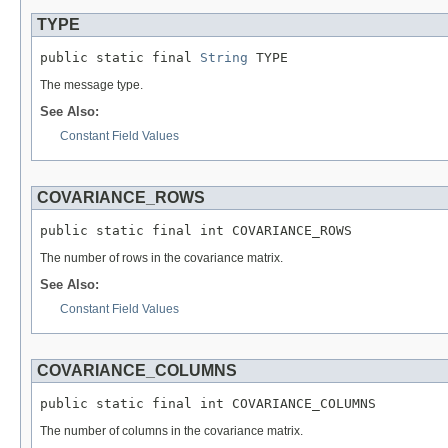
TYPE
public static final 
String
 TYPE
The message type.
See Also:
Constant Field Values
COVARIANCE_ROWS
public static final int COVARIANCE_ROWS
The number of rows in the covariance matrix.
See Also:
Constant Field Values
COVARIANCE_COLUMNS
public static final int COVARIANCE_COLUMNS
The number of columns in the covariance matrix.