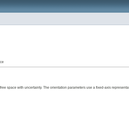
nce
ace with uncertainty. The orientation parameters use a fixed-axis representation. 