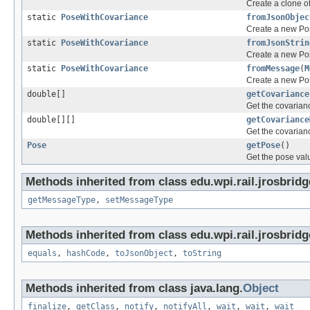
Create a clone o
static
PoseWithCovariance
fromJsonObjec
Create a new Po
static
PoseWithCovariance
fromJsonStrin
Create a new Po
static
PoseWithCovariance
fromMessage
(
M
Create a new Po
double[]
getCovariance
Get the covarianc
double[][]
getCovariance
Get the covarianc
Pose
getPose
()
Get the pose valu
Methods inherited from class edu.wpi.rail.jrosbrid
getMessageType
,
setMessageType
Methods inherited from class edu.wpi.rail.jrosbridg
equals
,
hashCode
,
toJsonObject
,
toString
Methods inherited from class java.lang.
Object
finalize
,
getClass
,
notify
,
notifyAll
,
wait
,
wait
,
wait