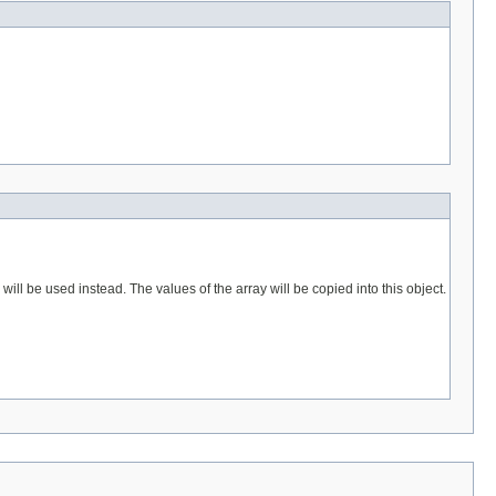
 be used instead. The values of the array will be copied into this object.