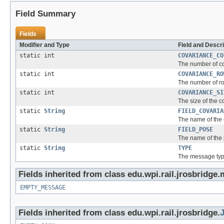
Field Summary
Fields
Modifier and Type
Field and Descri
static int
COVARIANCE_CO
The number of co
static int
COVARIANCE_RO
The number of ro
static int
COVARIANCE_SI
The size of the c
static
String
FIELD_COVARIA
The name of the 
static
String
FIELD_POSE
The name of the 
static
String
TYPE
The message typ
Fields inherited from class edu.wpi.rail.jrosbridge
EMPTY_MESSAGE
Fields inherited from class edu.wpi.rail.jrosbridge.