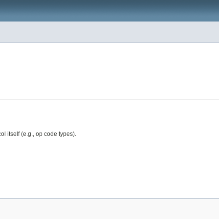
 itself (e.g., op code types).