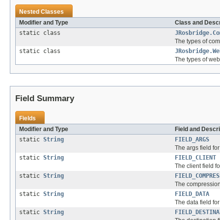
Nested Classes
Modifier and Type
Class and Descr
static class
JRosbridge.Co
The types of com
static class
JRosbridge.We
The types of web
Field Summary
Fields
Modifier and Type
Field and Descri
static
String
FIELD_ARGS
The args field fo
static
String
FIELD_CLIENT
The client field f
static
String
FIELD_COMPRES
The compression f
static
String
FIELD_DATA
The data field fo
static
String
FIELD_DESTINA