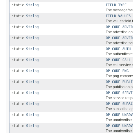
static
String
FIELD_TYPE
The message/servi
static
String
FIELD_VALUES
The values field 
static
String
OP_CODE_ADVER
The advertise op 
static
String
OP_CODE_ADVER
The advertise ser
static
String
OP_CODE_AUTH
The authenticate 
static
String
OP_CODE_CALL_
The call service 
static
String
OP_CODE_PNG
The png compress
static
String
OP_CODE_PUBLI
The publish op co
static
String
OP_CODE_SERVI
The service resp
static
String
OP_CODE_SUBSC
The subscribe op
static
String
OP_CODE_UNADV
The unadvertise 
static
String
OP_CODE_UNADV
The unadvertise s