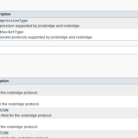
iption
mpressionType
pression supported by jrosbridge and rosbridge.
bSocketType
socket protocols supported by jrosbridge and rosbridge.
ption
r the rosbridge protocol.
or the rosbridge protocol.
SION
ield for the rosbridge protocol.
r the rosbridge protocol.
TION