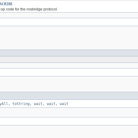
SCRIBE
op code for the rosbridge protocol.
yAll
,
toString
,
wait
,
wait
,
wait