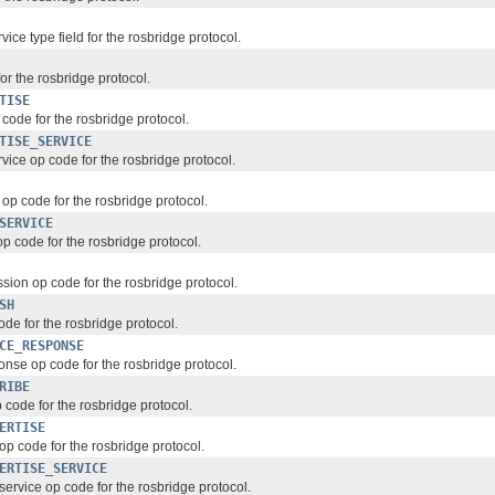
ce type field for the rosbridge protocol.
for the rosbridge protocol.
TISE
code for the rosbridge protocol.
TISE_SERVICE
vice op code for the rosbridge protocol.
op code for the rosbridge protocol.
SERVICE
op code for the rosbridge protocol.
ion op code for the rosbridge protocol.
SH
de for the rosbridge protocol.
CE_RESPONSE
onse op code for the rosbridge protocol.
RIBE
 code for the rosbridge protocol.
ERTISE
op code for the rosbridge protocol.
ERTISE_SERVICE
ervice op code for the rosbridge protocol.