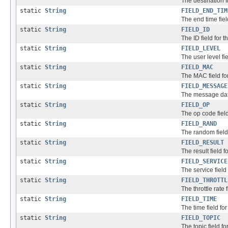
The destination f
static
String
FIELD_END_TIM
The end time fiel
static
String
FIELD_ID
The ID field for t
static
String
FIELD_LEVEL
The user level fie
static
String
FIELD_MAC
The MAC field for
static
String
FIELD_MESSAGE
The message data 
static
String
FIELD_OP
The op code field
static
String
FIELD_RAND
The random field 
static
String
FIELD_RESULT
The result field f
static
String
FIELD_SERVICE
The service field
static
String
FIELD_THROTTL
The throttle rate 
static
String
FIELD_TIME
The time field fo
static
String
FIELD_TOPIC
The topic field fo