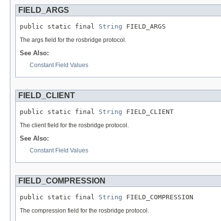
FIELD_ARGS
public static final 
String
 FIELD_ARGS
The args field for the rosbridge protocol.
See Also:
Constant Field Values
FIELD_CLIENT
public static final 
String
 FIELD_CLIENT
The client field for the rosbridge protocol.
See Also:
Constant Field Values
FIELD_COMPRESSION
public static final 
String
 FIELD_COMPRESSION
The compression field for the rosbridge protocol.