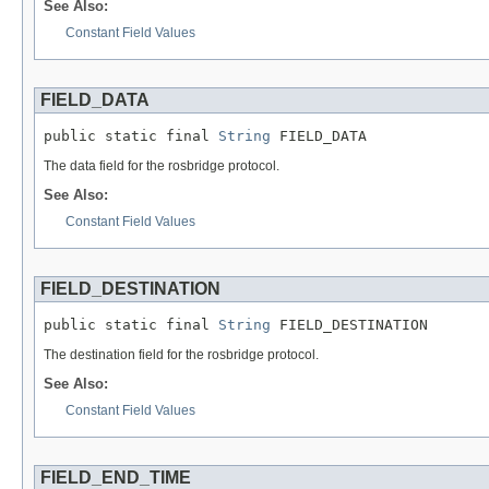
See Also:
Constant Field Values
FIELD_DATA
public static final 
String
 FIELD_DATA
The data field for the rosbridge protocol.
See Also:
Constant Field Values
FIELD_DESTINATION
public static final 
String
 FIELD_DESTINATION
The destination field for the rosbridge protocol.
See Also:
Constant Field Values
FIELD_END_TIME