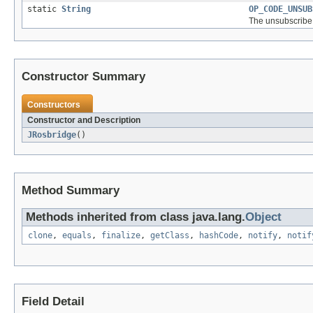
static
String
OP_CODE_UNSUB
The unsubscribe 
Constructor Summary
Constructors
Constructor and Description
JRosbridge
()
Method Summary
Methods inherited from class java.lang.
Object
clone
,
equals
,
finalize
,
getClass
,
hashCode
,
notify
,
notif
Field Detail