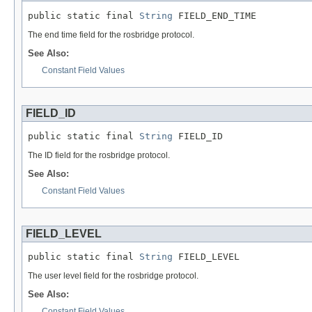
public static final 
String
 FIELD_END_TIME
The end time field for the rosbridge protocol.
See Also:
Constant Field Values
FIELD_ID
public static final 
String
 FIELD_ID
The ID field for the rosbridge protocol.
See Also:
Constant Field Values
FIELD_LEVEL
public static final 
String
 FIELD_LEVEL
The user level field for the rosbridge protocol.
See Also:
Constant Field Values