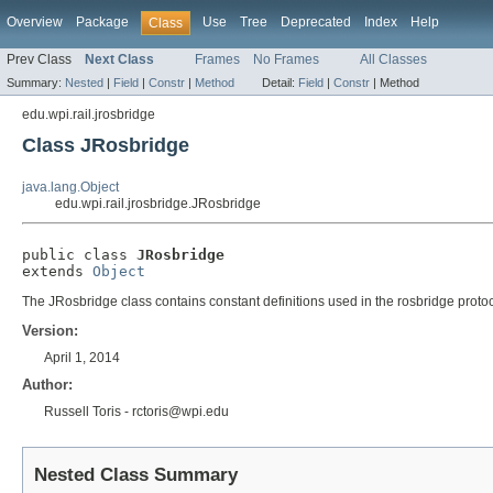
Overview
Package
Use
Tree
Deprecated
Index
Help
Class
Prev Class
Next Class
Frames
No Frames
All Classes
Summary:
Nested
|
Field
|
Constr
|
Method
Detail:
Field
|
Constr
|
Method
edu.wpi.rail.jrosbridge
Class JRosbridge
java.lang.Object
edu.wpi.rail.jrosbridge.JRosbridge
public class 
JRosbridge
extends 
Object
The JRosbridge class contains constant definitions used in the rosbridge protocol
Version:
April 1, 2014
Author:
Russell Toris - rctoris@wpi.edu
Nested Class Summary