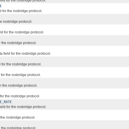
ield for the rosbridge protocol.
E
d for the rosbridge protocol.
he rosbridge protocol.
ld for the rosbridge protocol.
 the rosbridge protocol.
field for the rosbridge protocol.
 for the rosbridge protocol.
for the rosbridge protocol.
or the rosbridge protocol.
 for the rosbridge protocol.
E_RATE
field for the rosbridge protocol.
r the rosbridge protocol.
r the rosbridge protocol.