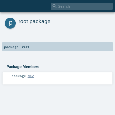

p
root package
package
root
Package Members
package
dev