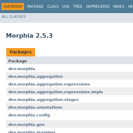
OVERVIEW
PACKAGE
CLASS
USE
TREE
DEPRECATED
INDEX
HE
ALL CLASSES
Morphia 2.5.3
Packages
Package
dev.morphia
dev.morphia.aggregation
dev.morphia.aggregation.expressions
dev.morphia.aggregation.expressions.impls
dev.morphia.aggregation.stages
dev.morphia.annotations
dev.morphia.config
dev.morphia.geo
dev.morphia.mapping