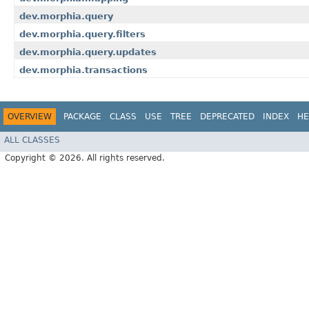
dev.morphia.query
dev.morphia.query.filters
dev.morphia.query.updates
dev.morphia.transactions
OVERVIEW
PACKAGE
CLASS
USE
TREE
DEPRECATED
INDEX
HE
ALL CLASSES
Copyright © 2026. All rights reserved.