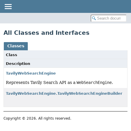
All Classes and Interfaces
Classes
Class
Description
TavilyWebSearchEngine
Represents Tavily Search API as a
WebSearchEngine
.
TavilyWebSearchEngine.TavilyWebSearchEngineBuilder
Copyright © 2026. All rights reserved.