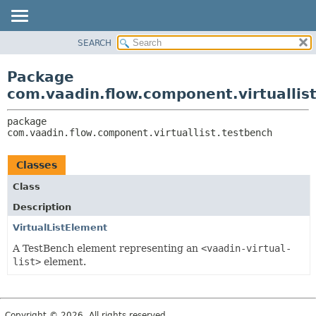
SEARCH
PACKAGE
PACKAGE:
DESCRIPTION
CLASS
Package
RELATED PACKAGES
USE
com.vaadin.flow.component.virtuallis
CLASSES AND INTERFACES
TREE
package 
INDEX
com.vaadin.flow.component.virtuallist.testbench
HELP
Classes
Class
Description
VirtualListElement
A TestBench element representing an
<vaadin-virtual-
list>
element.
Copyright © 2026. All rights reserved.