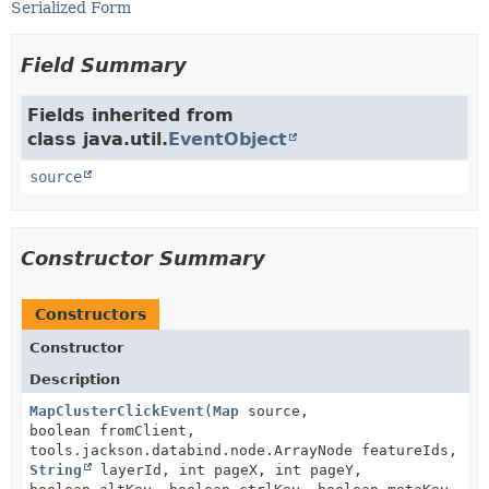
Serialized Form
Field Summary
Fields inherited from
class java.util.
EventObject
source
Constructor Summary
Constructors
Constructor
Description
MapClusterClickEvent
(
Map
source,
boolean fromClient,
tools.jackson.databind.node.ArrayNode featureIds,
String
layerId, int pageX, int pageY,