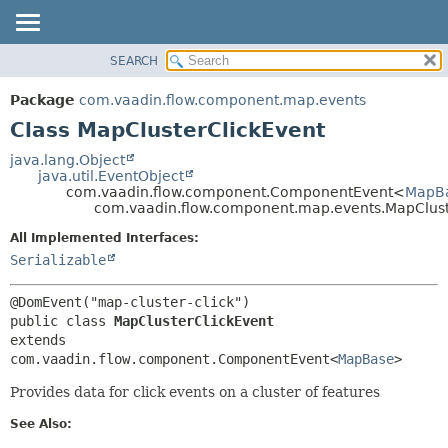
SEARCH
OVERVIEW
SUMMARY:
NESTED
PACKAGE
Package
com.vaadin.flow.component.map.events
FIELD
CLASS
Class MapClusterClickEvent
CONSTR
USE
java.lang.Object
METHOD
java.util.EventObject
TREE
com.vaadin.flow.component.ComponentEvent<
MapB
DEPRECATED
com.vaadin.flow.component.map.events.MapClust
DETAIL:
INDEX
FIELD
All Implemented Interfaces:
Serializable
HELP
CONSTR
METHOD
public class 
MapClusterClickEvent
extends 
com.vaadin.flow.component.ComponentEvent<
MapBase
>
Provides data for click events on a cluster of features
See Also: