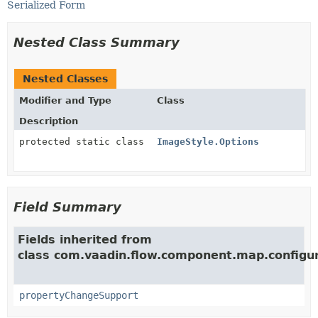
Serialized Form
Nested Class Summary
Nested Classes
Modifier and Type
Class
Description
protected static class
ImageStyle.Options
Field Summary
Fields inherited from
class com.vaadin.flow.component.map.configur
propertyChangeSupport