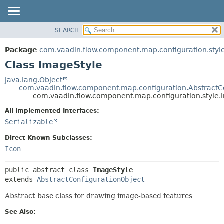
SEARCH
OVERVIEW
SUMMARY:
NESTED
PACKAGE
Package
com.vaadin.flow.component.map.configuration.styl
FIELD
CLASS
Class ImageStyle
CONSTR
USE
java.lang.Object
METHOD
com.vaadin.flow.component.map.configuration.AbstractC
TREE
com.vaadin.flow.component.map.configuration.style.
DEPRECATED
DETAIL:
All Implemented Interfaces:
INDEX
FIELD
Serializable
HELP
CONSTR
Direct Known Subclasses:
METHOD
Icon
public abstract class 
ImageStyle
extends 
AbstractConfigurationObject
Abstract base class for drawing image-based features
See Also: