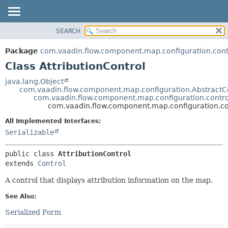
SEARCH
OVERVIEW
SUMMARY:
NESTED
PACKAGE
Package
com.vaadin.flow.component.map.configuration.cont
FIELD
CLASS
Class AttributionControl
CONSTR
USE
java.lang.Object
METHOD
com.vaadin.flow.component.map.configuration.AbstractC
TREE
com.vaadin.flow.component.map.configuration.contro
DEPRECATED
com.vaadin.flow.component.map.configuration.con
DETAIL:
INDEX
FIELD
All Implemented Interfaces:
Serializable
HELP
CONSTR
METHOD
public class 
AttributionControl
extends 
Control
A control that displays attribution information on the map.
See Also:
Serialized Form