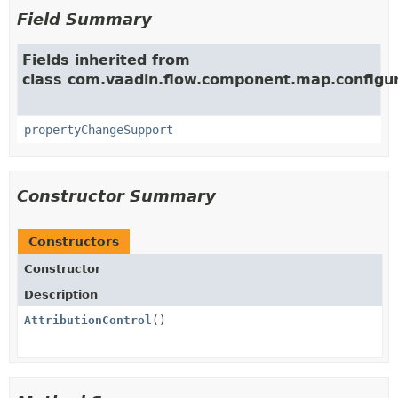
Field Summary
Fields inherited from
class com.vaadin.flow.component.map.configur
propertyChangeSupport
Constructor Summary
Constructors
Constructor
Description
AttributionControl
()