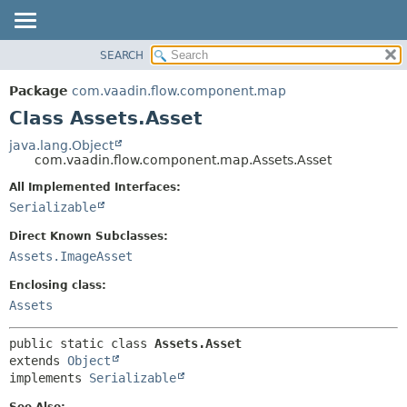
SEARCH
OVERVIEW
SUMMARY:
NESTED
PACKAGE
Package
com.vaadin.flow.component.map
FIELD
CLASS
Class Assets.Asset
CONSTR
USE
java.lang.Object
METHOD
com.vaadin.flow.component.map.Assets.Asset
TREE
DEPRECATED
All Implemented Interfaces:
DETAIL:
Serializable
INDEX
FIELD
HELP
CONSTR
Direct Known Subclasses:
Assets.ImageAsset
METHOD
Enclosing class:
Assets
public static class 
Assets.Asset
extends 
Object
implements 
Serializable
See Also: