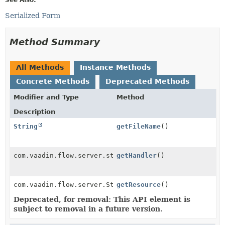
Serialized Form
Method Summary
All Methods
Instance Methods
Concrete Methods
Deprecated Methods
Modifier and Type
Method
Description
String
getFileName
()
com.vaadin.flow.server.streams.DownloadHandler
getHandler
()
com.vaadin.flow.server.StreamResource
getResource
()
Deprecated, for removal: This API element is
subject to removal in a future version.