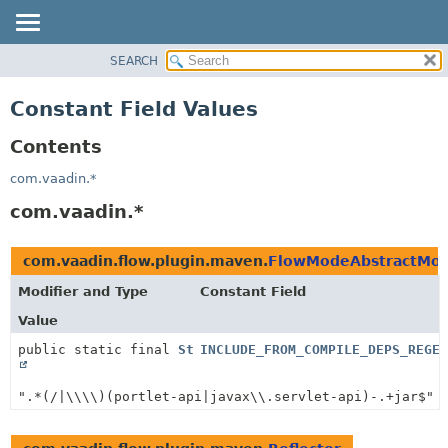
SEARCH
PACKAGE
CLASS
Constant Field Values
USE
Contents
TREE
INDEX
com.vaadin.*
HELP
com.vaadin.*
com.vaadin.flow.plugin.maven.
FlowModeAbstractMoj
Modifier and Type
Constant Field
Value
public static final
String
INCLUDE_FROM_COMPILE_DEPS_REGEX
".*(/|\\\\)(portlet-api|javax\\.servlet-api)-.+jar$"