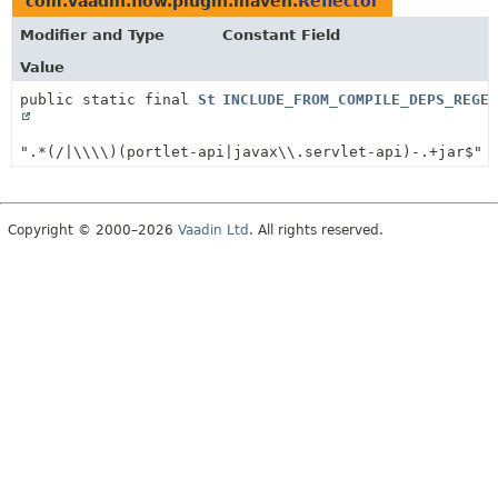
com.vaadin.flow.plugin.maven.
Reflector
Modifier and Type
Constant Field
Value
public static final
String
INCLUDE_FROM_COMPILE_DEPS_REGEX
".*(/|\\\\)(portlet-api|javax\\.servlet-api)-.+jar$"
Copyright © 2000–2026
Vaadin Ltd
. All rights reserved.